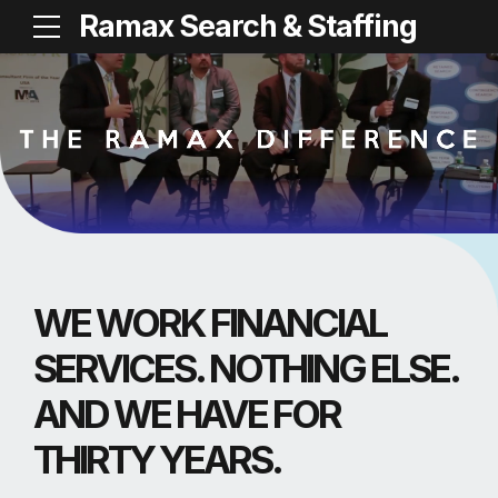
Ramax Search & Staffing
WE WORK FINANCIAL
SERVICES. NOTHING ELSE.
AND WE HAVE FOR
THIRTY YEARS.