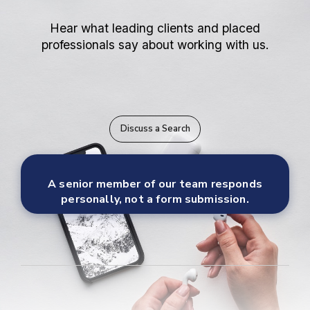
Hear what leading clients and placed
professionals say about working with us.
Discuss a Search
A senior member of our team responds
personally, not a form submission.