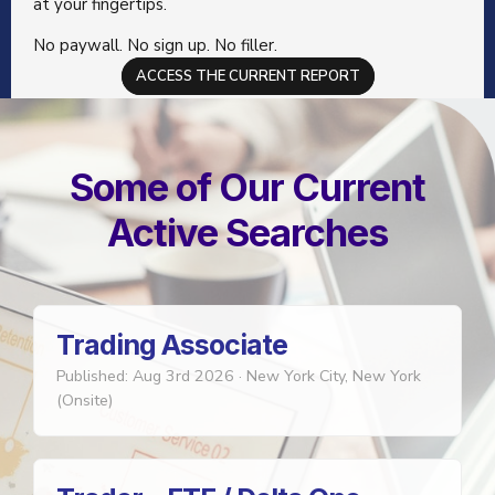
at your fingertips.
No paywall. No sign up. No filler.
ACCESS THE CURRENT REPORT
Some of Our Current
Active Searches
Trading Associate
Published: Aug 3rd 2026
·
New York City, New York
(Onsite)