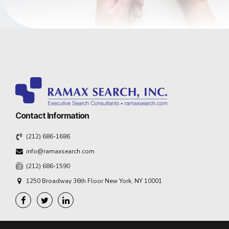
Contact Information
(212) 686-1686
info@ramaxsearch.com
(212) 686-1590
1250 Broadway 36th Floor New York, NY 10001