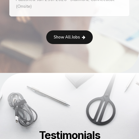
(Onsite)
Show All Jobs
Testimonials