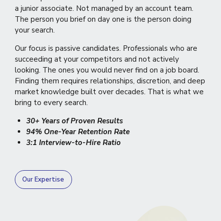
a junior associate. Not managed by an account team.
The person you brief on day one is the person doing
your search.
Our focus is passive candidates. Professionals who are
succeeding at your competitors and not actively
looking. The ones you would never find on a job board.
Finding them requires relationships, discretion, and deep
market knowledge built over decades. That is what we
bring to every search.
30+ Years of Proven Results
94% One-Year Retention Rate
3:1 Interview-to-Hire Ratio
Our Expertise