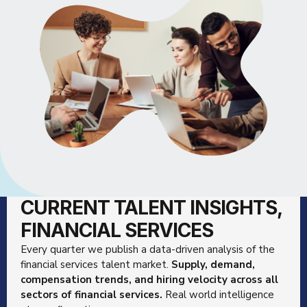
CURRENT TALENT INSIGHTS,
FINANCIAL SERVICES
Every quarter we publish a data-driven analysis of the
financial services talent market.
Supply, demand,
compensation trends, and hiring velocity across all
sectors of financial services.
Real world intelligence