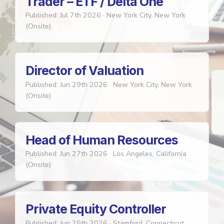
Trader – ETF / Delta One
Published: Jul 7th 2026
·
New York City, New York
(Onsite)
Director of Valuation
Published: Jun 29th 2026
·
New York City, New York
(Onsite)
Head of Human Resources
Published: Jun 27th 2026
·
Los Angeles, California
(Onsite)
Private Equity Controller
Published: Jun 25th 2026
·
Stamford, Connecticut