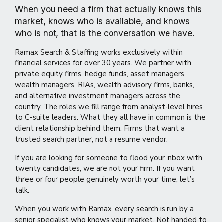
When you need a firm that actually knows this
market, knows who is available, and knows
who is not, that is the conversation we have.
Ramax Search & Staffing works exclusively within
financial services for over 30 years. We partner with
private equity firms, hedge funds, asset managers,
wealth managers, RIAs, wealth advisory firms, banks,
and alternative investment managers across the
country. The roles we fill range from analyst-level hires
to C-suite leaders. What they all have in common is the
client relationship behind them. Firms that want a
trusted search partner, not a resume vendor.
If you are looking for someone to flood your inbox with
twenty candidates, we are not your firm. If you want
three or four people genuinely worth your time, let’s
talk.
When you work with Ramax, every search is run by a
senior specialist who knows your market. Not handed to