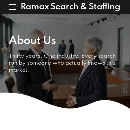
Ramax Search & Staffing
About Us
Thirty years. One industry. Every search
run by someone who actually knows this
market.