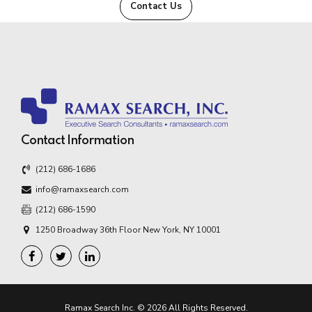
Contact Us
Contact Information
(212) 686-1686
info@ramaxsearch.com
(212) 686-1590
1250 Broadway 36th Floor New York, NY 10001
Ramax Search Inc. © 2026 All Rights Reserved.