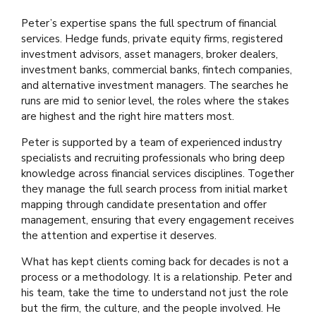
Peter’s expertise spans the full spectrum of financial
services. Hedge funds, private equity firms, registered
investment advisors, asset managers, broker dealers,
investment banks, commercial banks, fintech companies,
and alternative investment managers. The searches he
runs are mid to senior level, the roles where the stakes
are highest and the right hire matters most.
Peter is supported by a team of experienced industry
specialists and recruiting professionals who bring deep
knowledge across financial services disciplines. Together
they manage the full search process from initial market
mapping through candidate presentation and offer
management, ensuring that every engagement receives
the attention and expertise it deserves.
What has kept clients coming back for decades is not a
process or a methodology. It is a relationship. Peter and
his team, take the time to understand not just the role
but the firm, the culture, and the people involved. He