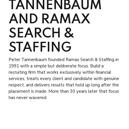
TANNENBAUM
AND RAMAX
SEARCH &
STAFFING
Peter Tannenbaum founded Ramax Search & Staffing in
1991 with a simple but deliberate focus. Build a
recruiting firm that works exclusively within financial
services, treats every client and candidate with genuine
respect, and delivers results that hold up long after the
placement is made. More than 30 years later that focus
has never wavered.