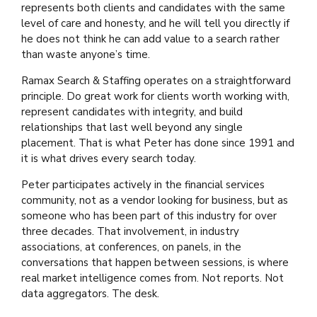
represents both clients and candidates with the same
level of care and honesty, and he will tell you directly if
he does not think he can add value to a search rather
than waste anyone’s time.
Ramax Search & Staffing operates on a straightforward
principle. Do great work for clients worth working with,
represent candidates with integrity, and build
relationships that last well beyond any single
placement. That is what Peter has done since 1991 and
it is what drives every search today.
Peter participates actively in the financial services
community, not as a vendor looking for business, but as
someone who has been part of this industry for over
three decades. That involvement, in industry
associations, at conferences, on panels, in the
conversations that happen between sessions, is where
real market intelligence comes from. Not reports. Not
data aggregators. The desk.