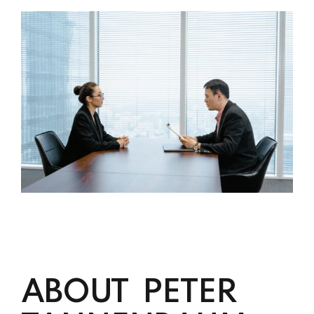
ABOUT PETER