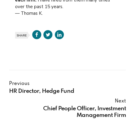
each firm.
I have hired from them many times
over the past 15 years.
— Thomas K.
SHARE
Previous
HR Director, Hedge Fund
Next
Chief People Officer, Investment
Management Firm