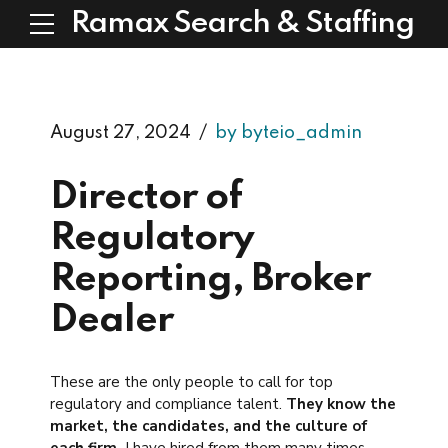
Ramax Search & Staffing
August 27, 2024
by byteio_admin
Director of
Regulatory
Reporting, Broker
Dealer
These are the only people to call for top
regulatory and compliance talent.
They know the
market, the candidates, and the culture of