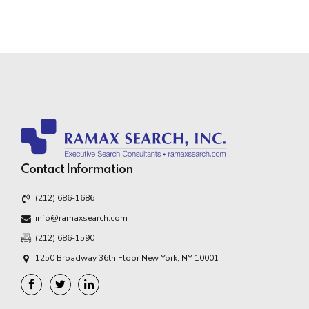
Contact Information
(212) 686-1686
info@ramaxsearch.com
(212) 686-1590
1250 Broadway 36th Floor New York, NY 10001