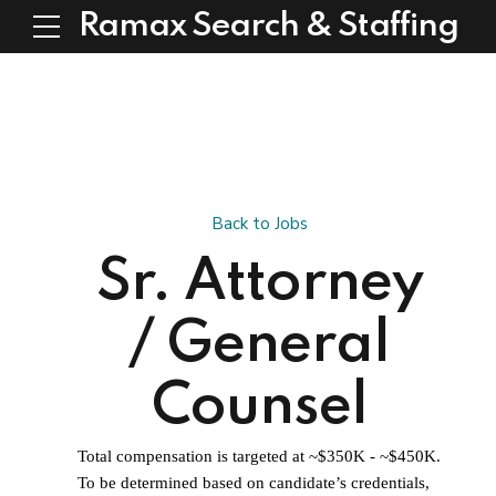
Ramax Search & Staffing
Back to Jobs
Sr. Attorney
/ General
Counsel
Total compensation is targeted at ~$350K - ~$450K.
To be determined based on candidate’s credentials,