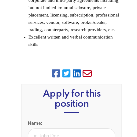
corporate and third-party agreements including,
but not limited to: nondisclosure, private
placement, licensing, subscription, professional
services, vendor, software, broker/dealer,
trading, counterparty, research providers, etc.
Excellent written and verbal communication
skills
Apply for this
position
Name: