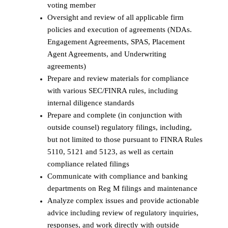
voting member
Oversight and review of all applicable firm
policies and execution of agreements (NDAs.
Engagement Agreements, SPAS, Placement
Agent Agreements, and Underwriting
agreements)
Prepare and review materials for compliance
with various SEC/FINRA rules, including
internal diligence standards
Prepare and complete (in conjunction with
outside counsel) regulatory filings, including,
but not limited to those pursuant to FINRA Rules
5110, 5121 and 5123, as well as certain
compliance related filings
Communicate with compliance and banking
departments on Reg M filings and maintenance
Analyze complex issues and provide actionable
advice including review of regulatory inquiries,
responses, and work directly with outside