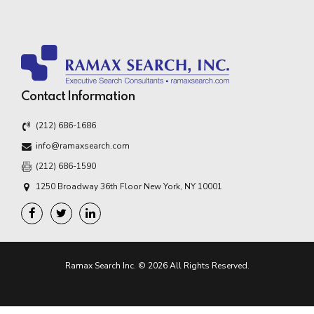
Contact Information
(212) 686-1686
info@ramaxsearch.com
(212) 686-1590
1250 Broadway 36th Floor New York, NY 10001
Ramax Search Inc. © 2026 All Rights Reserved.