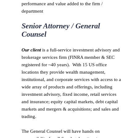
performance and value added to the firm /
department
Senior Attorney / General
Counsel
Our client
is a full-service investment advisory and
brokerage services firm (FINRA member & SEC
registered for ~40 years). With 15 US office
locations they provide wealth management,
institutional, and corporate services with access to a
wide array of products and offerings, including
investment advisory, fixed income, retail services
and insurance; equity capital markets, debt capital
markets and mergers & acquisitions; and sales and
trading.
The General Counsel will have hands on