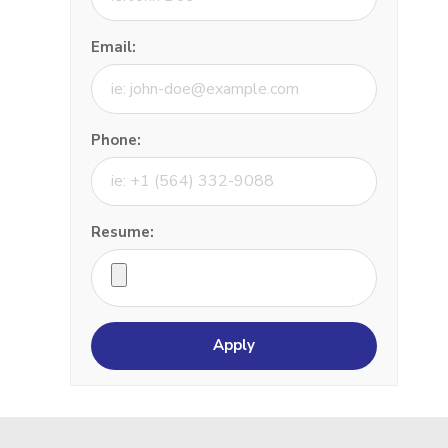
Email:
Phone:
Resume: