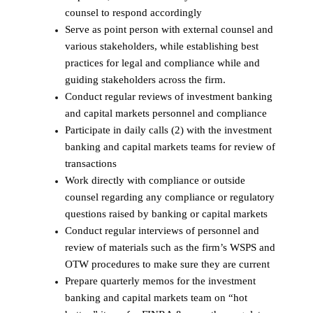
counsel to respond accordingly
Serve as point person with external counsel and
various stakeholders, while establishing best
practices for legal and compliance while and
guiding stakeholders across the firm.
Conduct regular reviews of investment banking
and capital markets personnel and compliance
Participate in daily calls (2) with the investment
banking and capital markets teams for review of
transactions
Work directly with compliance or outside
counsel regarding any compliance or regulatory
questions raised by banking or capital markets
Conduct regular interviews of personnel and
review of materials such as the firm’s WSPS and
OTW procedures to make sure they are current
Prepare quarterly memos for the investment
banking and capital markets team on “hot