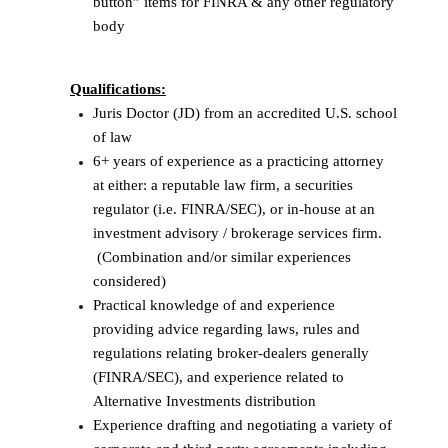
button” items for FINRA & any other regulatory
body
Qualifications:
Juris Doctor (JD) from an accredited U.S. school
of law
6+ years of experience as a practicing attorney
at either: a reputable law firm, a securities
regulator (i.e. FINRA/SEC), or in-house at an
investment advisory / brokerage services firm.
(Combination and/or similar experiences
considered)
Practical knowledge of and experience
providing advice regarding laws, rules and
regulations relating broker-dealers generally
(FINRA/SEC), and experience related to
Alternative Investments distribution
Experience drafting and negotiating a variety of