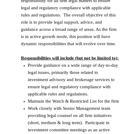
responsibility for all firm legal matters to ensure
legal and regulatory compliance with applicable
rules and regulations. The overall objective of this
role is to provide legal support, advice, and
guidance across a broad range of areas. As the firm
is in active growth mode, this position will have
dynamic responsibilities that will evolve over time.
Responsibilities will include (but not be limited to):
Provide guidance on a wide range of day-to-day
legal issues, primarily those related to
investment advisory and brokerage services to
ensure legal and regulatory compliance with
applicable rules and regulations.
Maintain the Watch & Restricted List for the firm
Work closely with Senior Management team
providing legal counsel on all firm initiatives
(short, medium & long term). Participate in
investment committee meetings as an active