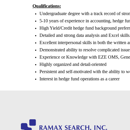
Qualifications:
Undergraduate degree with a track record of str
5-10 years of experience in accounting, hedge fun
High Yield/Credit hedge fund background preferr
Detailed and strong data analysis and Excel skills
Excellent interpersonal skills in both the written 
Demonstrated ability to resolve complicated issue
Experience or Knowledge with EZE OMS, Geneva
Highly organized and detail-oriented
Persistent and self-motivated with the ability to 
Interest in hedge fund operations as a career