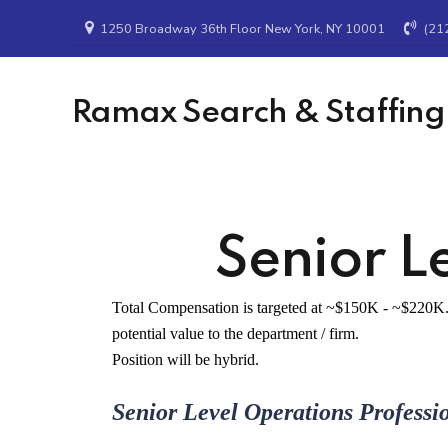
1250 Broadway 36th Floor New York, NY 10001
(21
Ramax Search & Staffing
Senior L
Total Compensation is targeted at ~$150K - ~$220K. 
potential value to the department / firm.
Position will be hybrid.
Senior Level Operations Professi