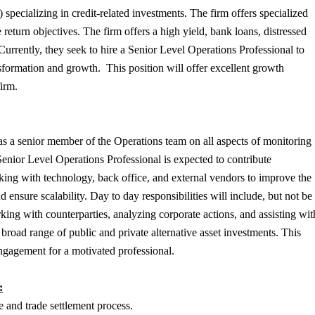
specializing in credit-related investments. The firm offers specialized
turn objectives. The firm offers a high yield, bank loans, distressed
 Currently, they seek to hire a Senior Level Operations Professional to
nsformation and growth. This position will offer excellent growth
 firm.
s a senior member of the Operations team on all aspects of monitoring
enior Level Operations Professional is expected to contribute
rking with technology, back office, and external vendors to improve the
ensure scalability. Day to day responsibilities will include, but not be
rking with counterparties, analyzing corporate actions, and assisting wit
broad range of public and private alternative asset investments. This
 engagement for a motivated professional.
:
 and trade settlement process.