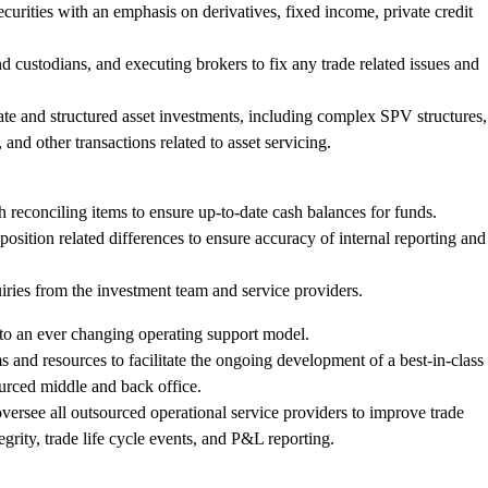
 securities with an emphasis on derivatives, fixed income, private credit
d custodians, and executing brokers to fix any trade related issues and
ivate and structured asset investments, including complex SPV structures,
, and other transactions related to asset servicing.
h reconciling items to ensure up-to-date cash balances for funds.
position related differences to ensure accuracy of internal reporting and
iries from the investment team and service providers.
to an ever changing operating support model.
 and resources to facilitate the ongoing development of a best-in-class
urced middle and back office.
versee all outsourced operational service providers to improve trade
egrity, trade life cycle events, and P&L reporting.