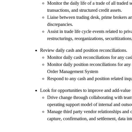
Monitor the daily life of a trade of all traded
transactions, and structured credit assets.
Liaise between trading desk, prime brokers an
discrepancies.
Assist in trade life cycle events related to pr
restructurings, reorganizations, securitizations
Review daily cash and position reconciliations.
Monitor daily cash reconciliations for any cas
Monitor daily position reconciliations for any 
Order Management System
Respond to any cash and position related inqu
Look for opportunities to improve and add-value 
Drive change through collaborating with teams
operating support model of internal and outso
Manage third party vendor relationships and o
capture, confirmation, and settlement, data int