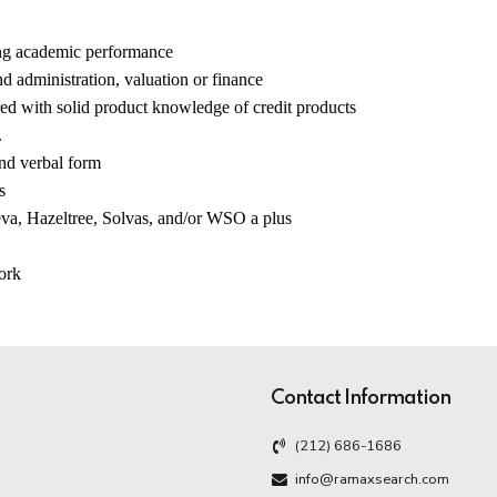
ong academic performance
d administration, valuation or finance
ed with solid product knowledge of credit products
.
and verbal form
s
, Hazeltree, Solvas, and/or WSO a plus
work
Contact Information
(212) 686-1686
info@ramaxsearch.com