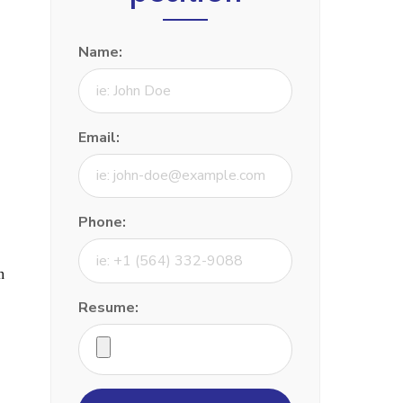
Name:
Email:
Phone:
h
Resume: