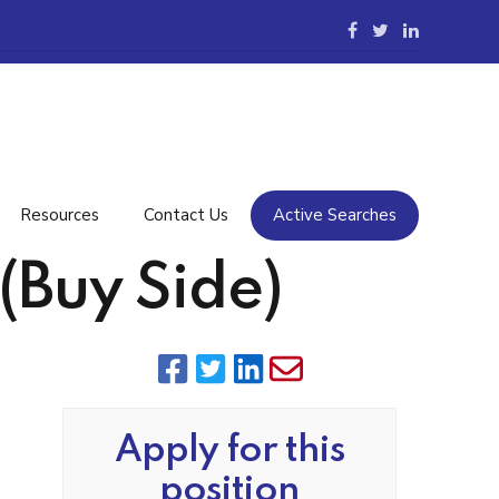
Resources
Contact Us
Active Searches
(Buy Side)
Apply for this
position