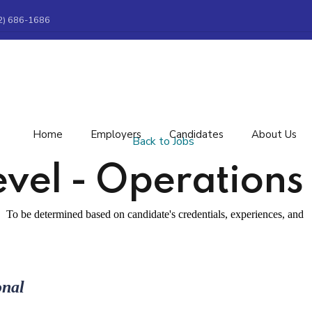
2) 686-1686
Home
Employers
Candidates
About Us
Back to Jobs
evel - Operations 
To be determined based on candidate's credentials, experiences, and
onal