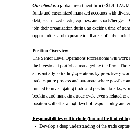
Our client
is a global investment firm (~$17bil AUM) 
funds and customized managed accounts with diverse re
debt, securitized credit, equities, and shorts/hedges.
join their organization during an exciting time of tra
opportunities and exposure to all areas of a dynamic
Position Overview
The Senior Level Operations Professional will work a
the investment portfolios managed by the firm. The S
substantially to trading operations by proactively wo
trade capture process and automate where possible and 
limited to investigating trade and position breaks, wo
booking and managing trade cycle events related to a 
position will offer a high level of responsibility and
Responsibilities will include (but not be limited to)
Develop a deep understanding of the trade capture