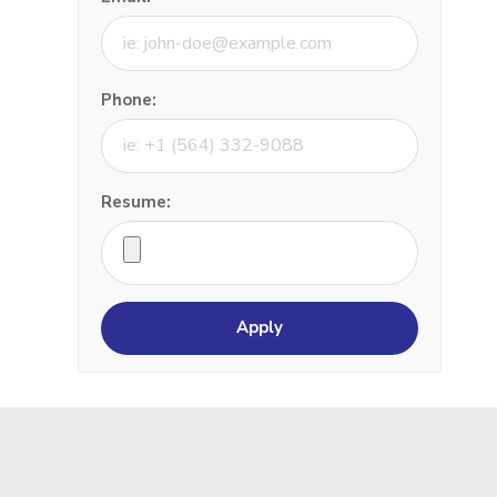
Phone:
Resume: