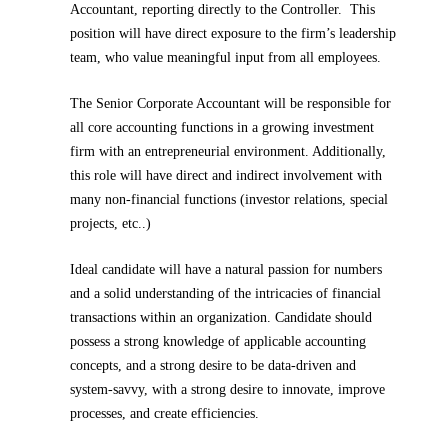
Accountant, reporting directly to the Controller. This
position will have direct exposure to the firm’s leadership
team, who value meaningful input from all employees.
The Senior Corporate Accountant will be responsible for
all core accounting functions in a growing investment
firm with an entrepreneurial environment. Additionally,
this role will have direct and indirect involvement with
many non-financial functions (investor relations, special
projects, etc..)
Ideal candidate will have a natural passion for numbers
and a solid understanding of the intricacies of financial
transactions within an organization. Candidate should
possess a strong knowledge of applicable accounting
concepts, and a strong desire to be data-driven and
system-savvy, with a strong desire to innovate, improve
processes, and create efficiencies.