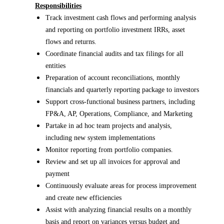
Responsibilities
Track investment cash flows and performing analysis
and reporting on portfolio investment IRRs, asset
flows and returns.
Coordinate financial audits and tax filings for all
entities
Preparation of account reconciliations, monthly
financials and quarterly reporting package to investors
Support cross-functional business partners, including
FP&A, AP, Operations, Compliance, and Marketing
Partake in ad hoc team projects and analysis,
including new system implementations
Monitor reporting from portfolio companies.
Review and set up all invoices for approval and
payment
Continuously evaluate areas for process improvement
and create new efficiencies
Assist with analyzing financial results on a monthly
basis and report on variances versus budget and