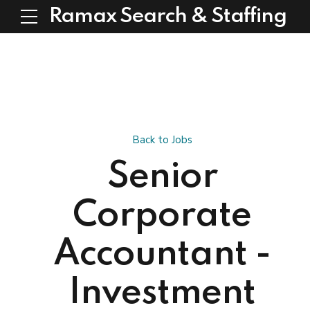
Ramax Search & Staffing
Back to Jobs
Senior
Corporate
Accountant -
Investment