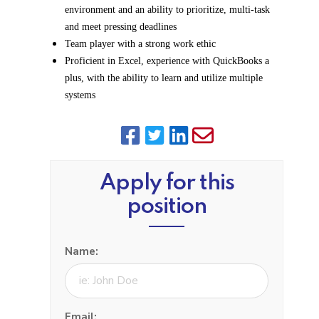
environment and an ability to prioritize, multi-task
and meet pressing deadlines
Team player with a strong work ethic
Proficient in Excel, experience with QuickBooks a
plus, with the ability to learn and utilize multiple
systems
Apply for this
position
Name:
Email: