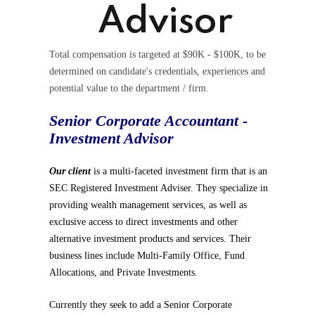
Advisor
Total compensation is targeted at $90K - $100K, to be
determined on candidate's credentials, experiences and
potential value to the department / firm.
Senior Corporate Accountant -
Investment Advisor
Our client
is a multi-faceted investment firm that is an
SEC Registered Investment Adviser. They specialize in
providing wealth management services, as well as
exclusive access to direct investments and other
alternative investment products and services. Their
business lines include Multi-Family Office, Fund
Allocations, and Private Investments.
Currently they seek to add a Senior Corporate