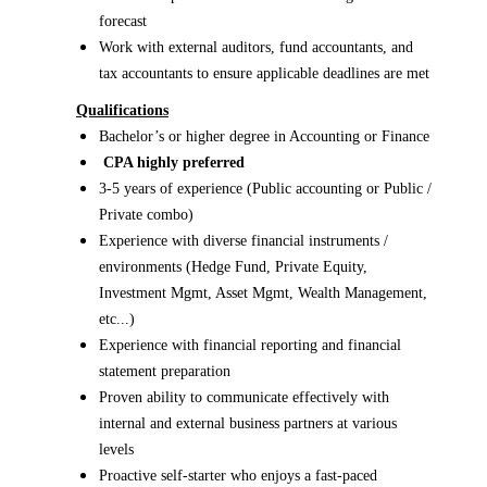
forecast
Work with external auditors, fund accountants, and
tax accountants to ensure applicable deadlines are met
Qualifications
Bachelor’s or higher degree in Accounting or Finance
CPA highly preferred
3-5 years of experience (Public accounting or Public /
Private combo)
Experience with diverse financial instruments /
environments (Hedge Fund, Private Equity,
Investment Mgmt, Asset Mgmt, Wealth Management,
etc...)
Experience with financial reporting and financial
statement preparation
Proven ability to communicate effectively with
internal and external business partners at various
levels
Proactive self-starter who enjoys a fast-paced