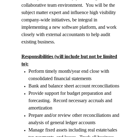
collaborative team environment. You will be the
subject matter expert and influence high visibility
company-wide initiatives, be integral in
implementing a new software platform, and work
closely with external accountants to help audit
existing business.
Responsibilities (will include but not be limited
to):
Perform timely month/year end close with
consolidated financial statements
Bank and balance sheet account reconciliations
Provide support for budget preparation and
forecasting. Record necessary accruals and
amortization
Prepare and/or review other reconciliations and
analysis of general ledger accounts
Manage fixed assets including real estate/sales