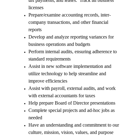
tax payments, and leases. Track all business
licenses
Prepare/examine accounting records, inter-
company transactions, and other financial
reports
Develop and analyze reporting variances for
business operations and budgets
Perform internal audits, ensuring adherence to
standard requirements
Assist in new software implementation and
utilize technology to help streamline and
improve efficiencies
Assist with payroll, external audits, and work
with external accountants for taxes
Help prepare Board of Director presentations
Complete special projects and ad-hoc jobs as
needed
Have an understanding and commitment to our
culture, mission, vision, values, and purpose