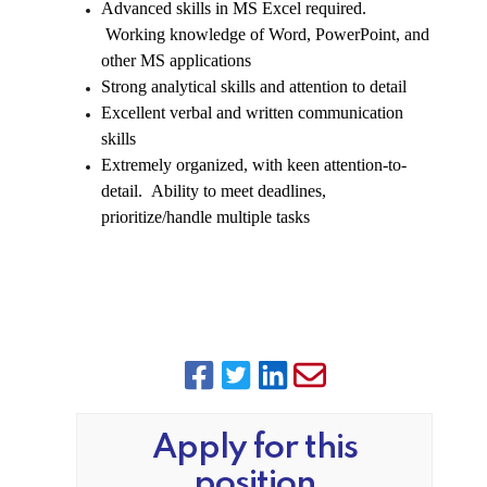
Advanced skills in MS Excel required.
Working knowledge of Word, PowerPoint, and
other MS applications
Strong analytical skills and attention to detail
Excellent verbal and written communication
skills
Extremely organized, with keen attention-to-
detail. Ability to meet deadlines,
prioritize/handle multiple tasks
Apply for this
position