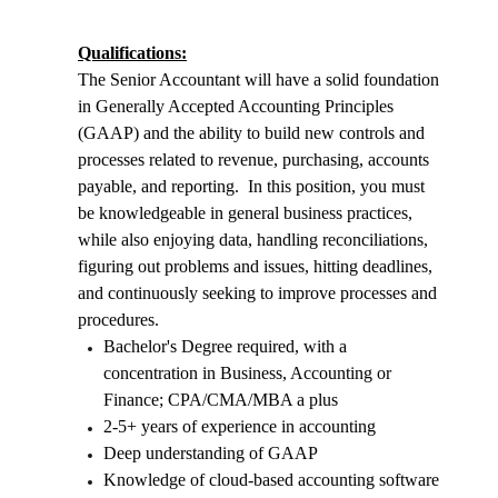
Qualifications:
The Senior Accountant will have a solid foundation
in Generally Accepted Accounting Principles
(GAAP) and the ability to build new controls and
processes related to revenue, purchasing, accounts
payable, and reporting. In this position, you must
be knowledgeable in general business practices,
while also enjoying data, handling reconciliations,
figuring out problems and issues, hitting deadlines,
and continuously seeking to improve processes and
procedures.
Bachelor's Degree required, with a
concentration in Business, Accounting or
Finance; CPA/CMA/MBA a plus
2-5+ years of experience in accounting
Deep understanding of GAAP
Knowledge of cloud-based accounting software