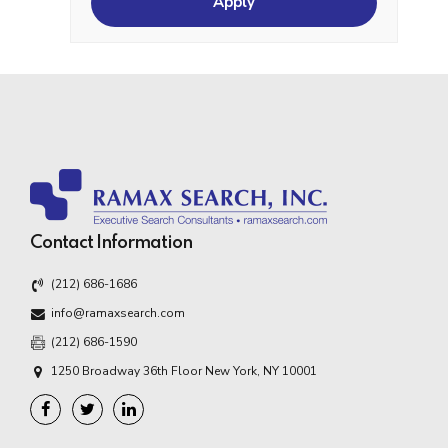
Contact Information
(212) 686-1686
info@ramaxsearch.com
(212) 686-1590
1250 Broadway 36th Floor New York, NY 10001