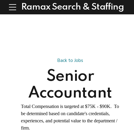
Ramax Search & Staffing
Back to Jobs
Senior
Accountant
Total Compensation is targeted at $75K - $90K. To
be determined based on candidate's credentials,
experiences, and potential value to the department /
firm.