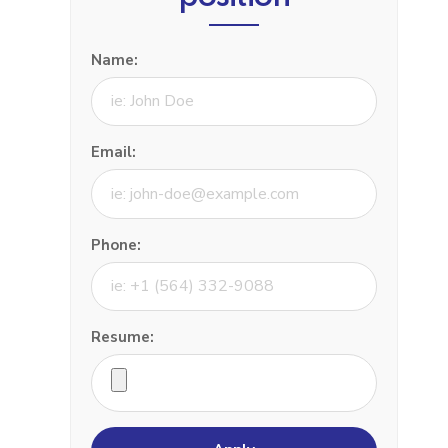
Name:
Email:
Phone:
Resume: