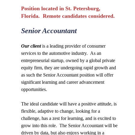
Position located in St. Petersburg,
Florida. Remote candidates considered.
Senior Accountant
Our client
is a leading provider of consumer
services to the automotive industry. As an
entrepreneurial startup, owned by a global private
equity firm, they are undergoing rapid growth and
as such the Senior Accountant position will offer
significant learning and career advancement
opportunities.
The ideal candidate will have a positive attitude, is
flexible, adaptive to change, looking for a
challenge, has a zest for learning, and is excited to
grow into this role. The Senior Accountant will be
driven by data, but also enjoys working in a