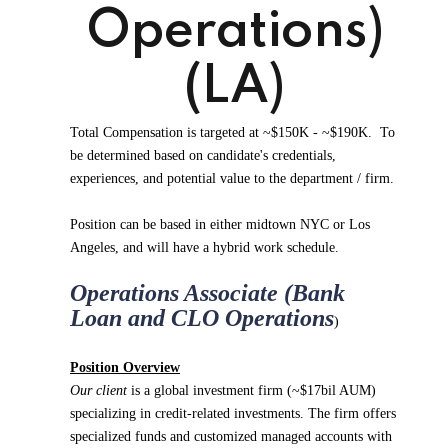
Operations)
(LA)
Total Compensation is targeted at ~$150K - ~$190K. To
be determined based on candidate's credentials,
experiences, and potential value to the department / firm.
Position can be based in either midtown NYC or Los
Angeles, and will have a hybrid work schedule.
Operations Associate (Bank
Loan and CLO Operations
)
Position Overview
Our client
is a global investment firm (~$17bil AUM)
specializing in credit-related investments. The firm offers
specialized funds and customized managed accounts with