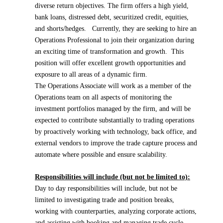
diverse return objectives. The firm offers a high yield,
bank loans, distressed debt, securitized credit, equities,
and shorts/hedges. Currently, they are seeking to hire an
Operations Professional to join their organization during
an exciting time of transformation and growth. This
position will offer excellent growth opportunities and
exposure to all areas of a dynamic firm.
The Operations Associate will work as a member of the
Operations team on all aspects of monitoring the
investment portfolios managed by the firm, and will be
expected to contribute substantially to trading operations
by proactively working with technology, back office, and
external vendors to improve the trade capture process and
automate where possible and ensure scalability.
Responsibilities will include (but not be limited to):
Day to day responsibilities will include, but not be
limited to investigating trade and position breaks,
working with counterparties, analyzing corporate actions,
and assisting with booking and managing trade cycle