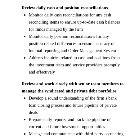
Review daily cash and position reconciliations
Monitor daily cash reconciliations for any cash
reconciling items to ensure up-to-date cash balances
for funds managed by the firm
Monitor daily position reconciliations for any
position related differences to ensure accuracy of
internal reporting and Order Management System
Address inquiries related to cash and positions from
the investment team and service providers promptly
and effectively
Review and work closely with senior team members to
manage the syndicated and private debt portfolios
Develop a sound understanding of the firm’s bank
loan closing process and future pipeline of private
deals
Prepare daily reports, and track the pipeline of
current and future investment opportunities
Manage and communicate with third party accounting