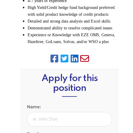
4-7 years of experience
High Yield/Credit hedge fund background preferred
with solid product knowledge of credit products
Detailed and strong data analysis and Excel skills.
Demonstrated ability to resolve complicated issues
Experience or Knowledge with EZE OMS, Geneva,
Hazeltree, GoLoans, Solvas, and/or WSO a plus
Apply for this
position
Name: