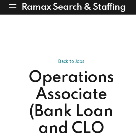
Ramax Search & Staffing
Back to Jobs
Operations
Associate
(Bank Loan
and CLO