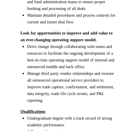
and fund administration teams to ensure proper
booking and processing of all deals
Maintain detailed procedures and process controls for
current and future deal flow
Look for opportunities to improve and add-value to
an ever-changing operating support model.
Drive change through collaborating with teams and
resources to facilitate the ongoing development of a
best-in-class operating support model of internal and
outsourced middle and back office.
Manage third party vendor relationships and oversee
all outsourced operational service providers to
improve trade capture, confirmation, and settlement,
data integrity, trade life cycle events, and P&L
reporting.
Qualifications
Undergraduate degree with a track record of strong
academic performance