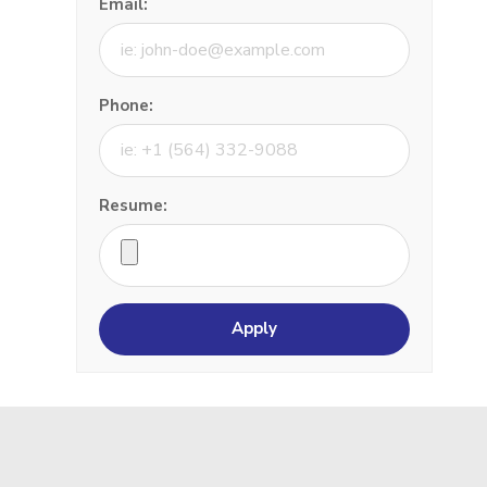
Email:
Phone:
Resume: