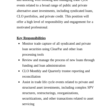
events related to a broad range of public and private
alternative asset investments, including syndicated loans,
CLO portfolios, and private credit. This position will
offer a high level of responsibility and engagement for a
motivated professional.
Key Responsibilities
Monitor trade capture of all syndicated and private
loan securities using ClearPar and other loan
processing tools
Review and manage the process of new loans through
funding and loan administration
CLO Monthly and Quarterly trustee reporting and
reconciliation
Assist in trade life cycle events related to private and
structured asset investments, including complex SPV
structures, restructurings, reorganizations,
securitizations, and other transactions related to asset
servicing