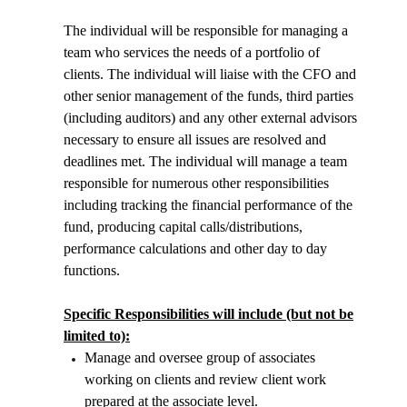
The individual will be responsible for managing a
team who services the needs of a portfolio of
clients. The individual will liaise with the CFO and
other senior management of the funds, third parties
(including auditors) and any other external advisors
necessary to ensure all issues are resolved and
deadlines met. The individual will manage a team
responsible for numerous other responsibilities
including tracking the financial performance of the
fund, producing capital calls/distributions,
performance calculations and other day to day
functions.
Specific Responsibilities will include (but not be
limited to):
Manage and oversee group of associates
working on clients and review client work
prepared at the associate level.