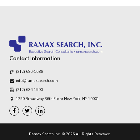
Contact Information
(212) 686-1686
info@ramaxsearch.com
(212) 686-1590
1250 Broadway 36th Floor New York, NY 10001
Ramax Search Inc. © 2026 All Rights Reserved.