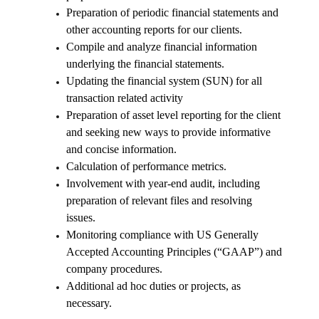
Preparation of periodic financial statements and
other accounting reports for our clients.
Compile and analyze financial information
underlying the financial statements.
Updating the financial system (SUN) for all
transaction related activity
Preparation of asset level reporting for the client
and seeking new ways to provide informative
and concise information.
Calculation of performance metrics.
Involvement with year-end audit, including
preparation of relevant files and resolving
issues.
Monitoring compliance with US Generally
Accepted Accounting Principles (“GAAP”) and
company procedures.
Additional ad hoc duties or projects, as
necessary.