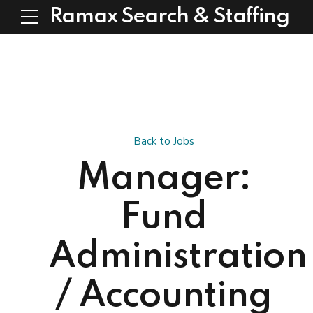
Ramax Search & Staffing
Back to Jobs
Manager:
Fund
Administration
/ Accounting