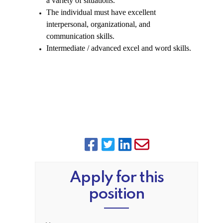
a variety of situations.
The individual must have excellent
interpersonal, organizational, and
communication skills.
Intermediate / advanced excel and word skills.
Apply for this
position