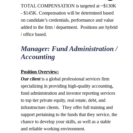
TOTAL COMPENSATION is targeted at ~$130K
- $145K. Compensation will be determined based
on candidate’s credentials, performance and value
added to the firm / department
. Positions are hybrid
/ office based.
Manager: Fund Administration /
Accounting
Position Overview:
Our clien
t
is a global professional services firm
specializing in providing high-quality accounting,
fund administration and investor reporting services
to top tier private equity, real estate, debt, and
infrastructure clients. They offer full training and
support pertaining to the funds that they service, the
chance to develop your skills, as well as a stable
and reliable working environment.