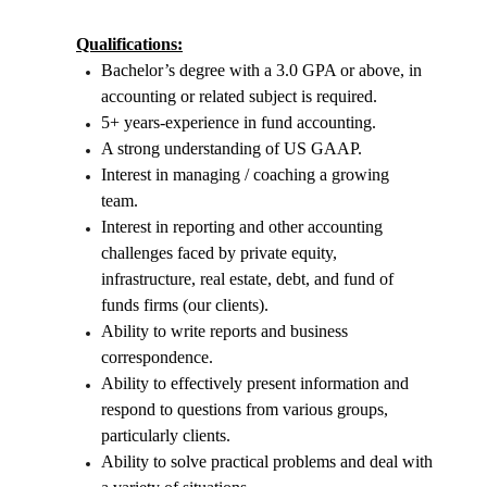
Qualifications:
Bachelor’s degree with a 3.0 GPA or above, in
accounting or related subject is required.
5+ years-experience in fund accounting.
A strong understanding of US GAAP.
Interest in managing / coaching a growing
team.
Interest in reporting and other accounting
challenges faced by private equity,
infrastructure, real estate, debt, and fund of
funds firms (our clients).
Ability to write reports and business
correspondence.
Ability to effectively present information and
respond to questions from various groups,
particularly clients.
Ability to solve practical problems and deal with