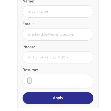
Name:
Email:
Phone:
Resume: