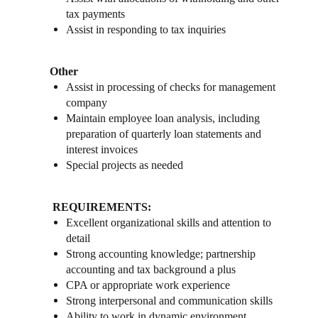
tax payments
Assist in responding to tax inquiries
Other
Assist in processing of checks for management
company
Maintain employee loan analysis, including
preparation of quarterly loan statements and
interest invoices
Special projects as needed
REQUIREMENTS:
Excellent organizational skills and attention to
detail
Strong accounting knowledge; partnership
accounting and tax background a plus
CPA or appropriate work experience
Strong interpersonal and communication skills
Ability to work in dynamic environment