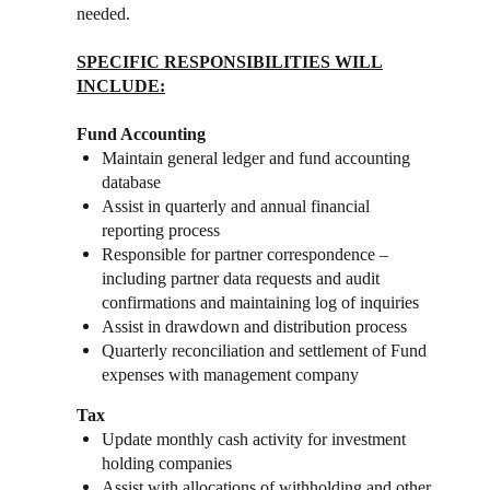
needed.
SPECIFIC RESPONSIBILITIES WILL
INCLUDE:
Fund Accounting
Maintain general ledger and fund accounting
database
Assist in quarterly and annual financial
reporting process
Responsible for partner correspondence –
including partner data requests and audit
confirmations and maintaining log of inquiries
Assist in drawdown and distribution process
Quarterly reconciliation and settlement of Fund
expenses with management company
Tax
Update monthly cash activity for investment
holding companies
Assist with allocations of withholding and other