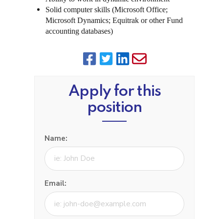
Solid computer skills (Microsoft Office;
Microsoft Dynamics; Equitrak or other Fund
accounting databases)
Apply for this
position
Name:
Email: