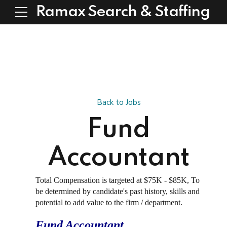
Ramax Search & Staffing
Back to Jobs
Fund
Accountant
Total Compensation is targeted at $75K - $85K, To
be determined by candidate's past history, skills and
potential to add value to the firm / department.
Fund Accountant