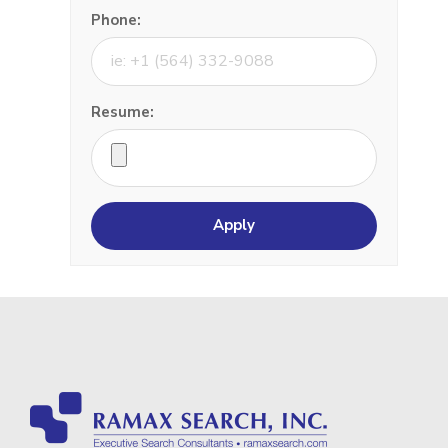
Phone:
Resume: