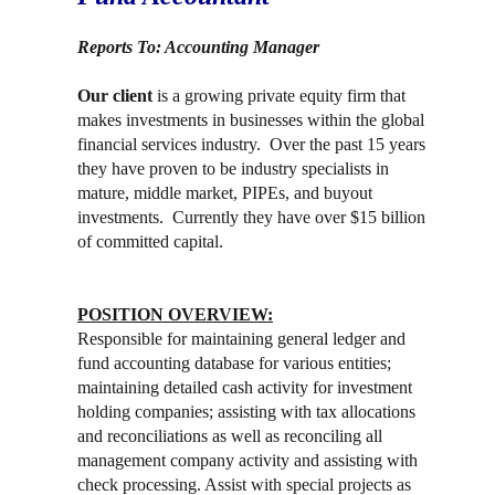
Reports To: Accounting Manager
Our client
is a growing private equity firm that
makes investments in businesses within the global
financial services industry. Over the past 15 years
they have proven to be industry specialists in
mature, middle market, PIPEs, and buyout
investments. Currently they have over $15 billion
of committed capital.
POSITION OVERVIEW:
Responsible for maintaining general ledger and
fund accounting database for various entities;
maintaining detailed cash activity for investment
holding companies; assisting with tax allocations
and reconciliations as well as reconciling all
management company activity and assisting with
check processing. Assist with special projects as