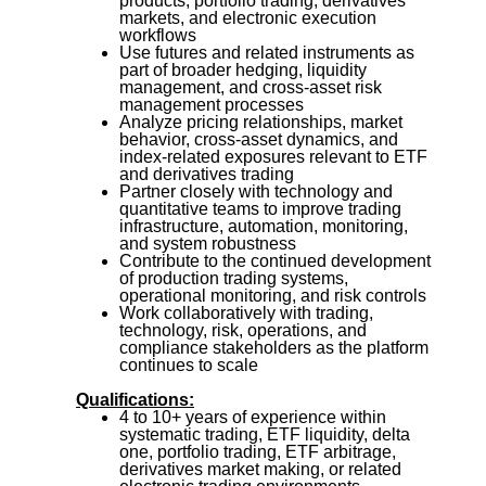
products, portfolio trading, derivatives
markets, and electronic execution
workflows
Use futures and related instruments as
part of broader hedging, liquidity
management, and cross-asset risk
management processes
Analyze pricing relationships, market
behavior, cross-asset dynamics, and
index-related exposures relevant to ETF
and derivatives trading
Partner closely with technology and
quantitative teams to improve trading
infrastructure, automation, monitoring,
and system robustness
Contribute to the continued development
of production trading systems,
operational monitoring, and risk controls
Work collaboratively with trading,
technology, risk, operations, and
compliance stakeholders as the platform
continues to scale
Qualifications:
4 to 10+ years of experience within
systematic trading, ETF liquidity, delta
one, portfolio trading, ETF arbitrage,
derivatives market making, or related