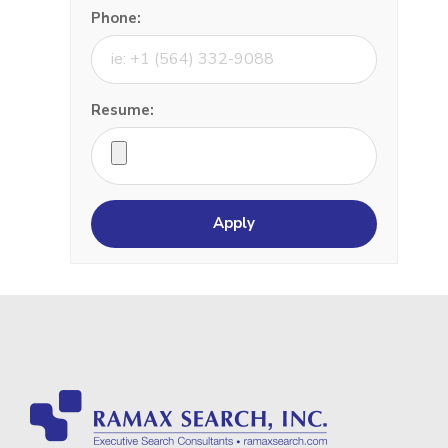
Phone:
Resume: