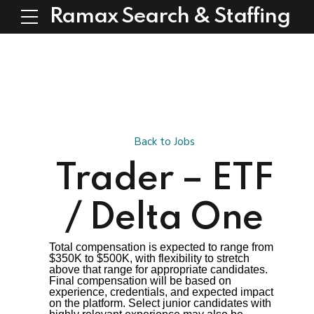
Ramax Search & Staffing
Back to Jobs
Trader – ETF
/ Delta One
Total compensation is expected to range from
$350K to $500K, with flexibility to stretch
above that range for appropriate candidates.
Final compensation will be based on
experience, credentials, and expected impact
on the platform. Select junior candidates with