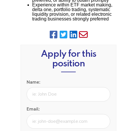
preferred, or ability to obtain promptly
Experience within ETF market making,
delta one, portfolio trading, systematic
liquidity provision, or related electronic
trading businesses strongly preferred
Apply for this
position
Name:
Email: