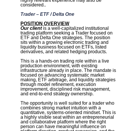
highly relevant experience may also be
considered.
.
Trader – ETF / Delta One
POSITION OVERVIEW
Our client
is a well-capitalized institutional
trading platform seeking a Trader focused on
ETF and Delta One strategies. The position
sits within a growing electronic trading and
liquidity business focused on ETFs, listed
derivatives, and related hedging products.
This is a hands-on trading role within a live
production environment, with existing
infrastructure already in place. The mandate is
focused on advancing systematic market
making, ETF arbitrage, and liquidity strategies
through model refinement, execution
improvement, disciplined risk management,
and end-to-end strategy ownership.
The opportunity is well suited for a trader who
combines strong market intuition with a
quantitative, systems-oriented mindset. This is
a highly visible seat within an entrepreneurial
and collaborative platform where the right
person can have meaningful influence on