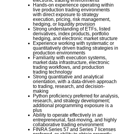
electronic trading environments
Hands-on experience operating within
live production trading environments
with direct exposure to strategy
execution, pricing, risk management,
hedging, or liquidity provision
Strong understanding of ETFs, listed
derivatives, index products, portfolio
hedging, and electronic market structure
Experience working with systematic or
quantitatively driven trading strategies in
production environments
Familiarity with execution systems,
market data infrastructure, electronic
trading workflows, and production
trading technology
Strong quantitative and analytical
orientation, with a data-driven approach
to trading, research, and decision-
making
Python proficiency preferred for analysis,
research, and strategy development;
additional programming exposure is a
plus
Ability to operate effectively in an
entrepreneurial, fast-moving, and highly
collaborative trading environment
FINRA Series 57 and Series 7 licenses