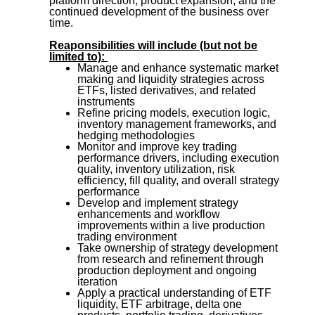
platform direction, product expansion, and the
continued development of the business over
time.
Reaponsibilities will include (but not be
limited to):
Manage and enhance systematic market
making and liquidity strategies across
ETFs, listed derivatives, and related
instruments
Refine pricing models, execution logic,
inventory management frameworks, and
hedging methodologies
Monitor and improve key trading
performance drivers, including execution
quality, inventory utilization, risk
efficiency, fill quality, and overall strategy
performance
Develop and implement strategy
enhancements and workflow
improvements within a live production
trading environment
Take ownership of strategy development
from research and refinement through
production deployment and ongoing
iteration
Apply a practical understanding of ETF
liquidity, ETF arbitrage, delta one