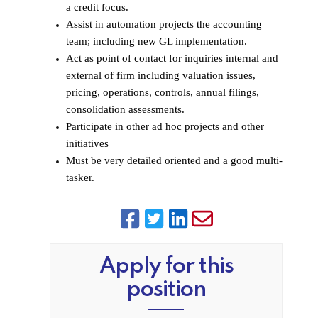
a credit focus.
Assist in automation projects the accounting
team; including new GL implementation.
Act as point of contact for inquiries internal and
external of firm including valuation issues,
pricing, operations, controls, annual filings,
consolidation assessments.
Participate in other ad hoc projects and other
initiatives
Must be very detailed oriented and a good multi-
tasker.
Apply for this
position