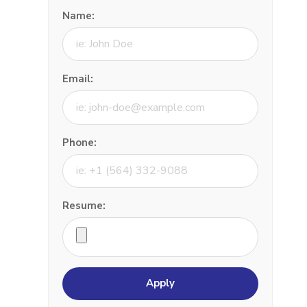
Name:
Email:
Phone:
Resume: