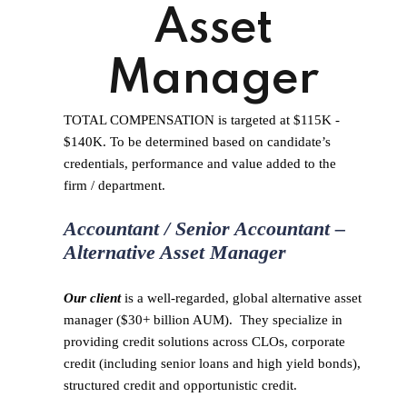
Asset
Manager
TOTAL COMPENSATION is targeted at $115K -
$140K. To be determined based on candidate’s
credentials, performance and value added to the
firm / department.
Accountant / Senior Accountant –
Alternative Asset Manager
Our client
is a well-regarded, global alternative asset
manager ($30+ billion AUM). They specialize in
providing credit solutions across CLOs, corporate
credit (including senior loans and high yield bonds),
structured credit and opportunistic credit.