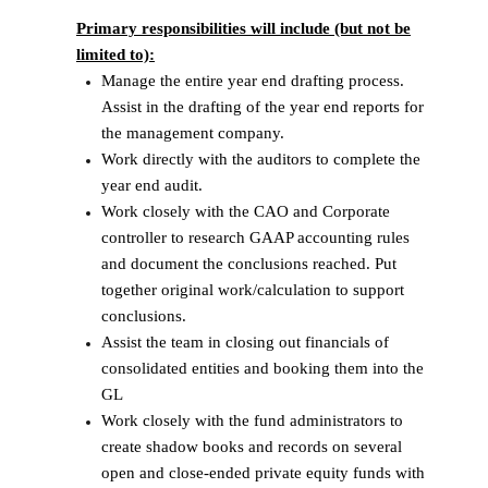
Primary responsibilities will include (but not be
limited to):
Manage the entire year end drafting process.
Assist in the drafting of the year end reports for
the management company.
Work directly with the auditors to complete the
year end audit.
Work closely with the CAO and Corporate
controller to research GAAP accounting rules
and document the conclusions reached. Put
together original work/calculation to support
conclusions.
Assist the team in closing out financials of
consolidated entities and booking them into the
GL
Work closely with the fund administrators to
create shadow books and records on several
open and close-ended private equity funds with