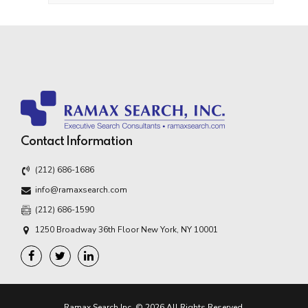
Contact Information
(212) 686-1686
info@ramaxsearch.com
(212) 686-1590
1250 Broadway 36th Floor New York, NY 10001
Ramax Search Inc. © 2026 All Rights Reserved.