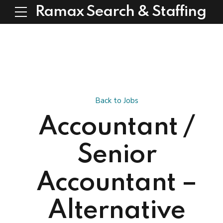
Ramax Search & Staffing
Back to Jobs
Accountant /
Senior
Accountant –
Alternative