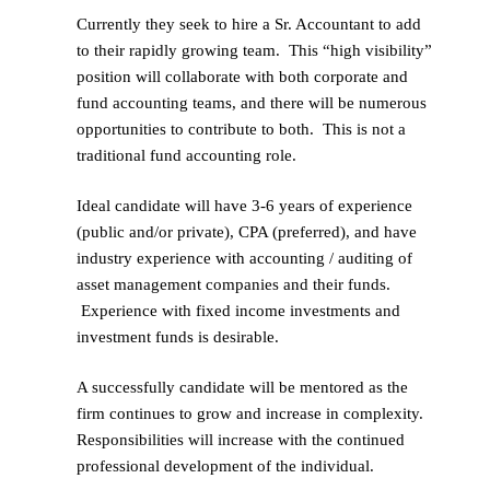
Currently they seek to hire a Sr. Accountant to add
to their rapidly growing team. This “high visibility”
position will collaborate with both corporate and
fund accounting teams, and there will be numerous
opportunities to contribute to both. This is not a
traditional fund accounting role.
Ideal candidate will have 3-6 years of experience
(public and/or private), CPA (preferred), and have
industry experience with accounting / auditing of
asset management companies and their funds.
Experience with fixed income investments and
investment funds is desirable.
A successfully candidate will be mentored as the
firm continues to grow and increase in complexity.
Responsibilities will increase with the continued
professional development of the individual.