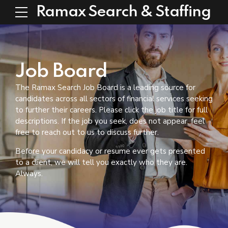
Ramax Search & Staffing
Job Board
The Ramax Search Job Board is a leading source for
candidates across all sectors of financial services seeking
to further their careers. Please click the job title for full
descriptions. If the job you seek, does not appear, feel
free to reach out to us to discuss further.
Before your candidacy or resume ever gets presented
to a client, we will tell you exactly who they are.
Always.