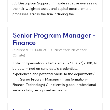
Job Description Support firm wide initiative overseeing
the risk-weighted asset and capital measurement
processes across the firm including the...
Senior Program Manager -
Finance
Published: Jul 14th 2020
·
New York, New York
(Onsite)
Total compensation is targeted at $225K - $290K, to
be determined on candidate's credentials,
experiences and potential value to the department /
firm. Senior Program Manager (Transformation–
Finance Technology) Our client is global professional
services firm, recognized as best in...