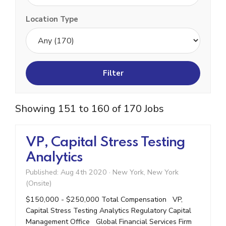
Location Type
Showing 151 to 160 of 170 Jobs
VP, Capital Stress Testing
Analytics
Published: Aug 4th 2020
·
New York, New York
(Onsite)
$150,000 - $250,000 Total Compensation VP,
Capital Stress Testing Analytics Regulatory Capital
Management Office Global Financial Services Firm