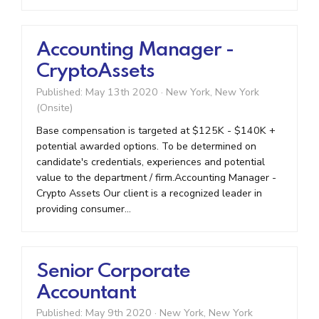
Accounting Manager -
CryptoAssets
Published: May 13th 2020
·
New York, New York
(Onsite)
Base compensation is targeted at $125K - $140K +
potential awarded options. To be determined on
candidate's credentials, experiences and potential
value to the department / firm.Accounting Manager -
Crypto Assets Our client is a recognized leader in
providing consumer...
Senior Corporate
Accountant
Published: May 9th 2020
·
New York, New York