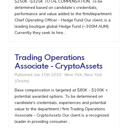
$250K -$325K TOTAL COMPENSATION. To be
determined based on candidate’s credentials,
performance and value added to the firm/department.
Chief Operating Officer - Hedge Fund Our client, is a
leading boutique global Hedge Fund (~300M AUM).
Currently they seek to hire...
Trading Operations
Associate - CryptoAssets
Published: Jun 15th 2020
·
New York, New York
(Onsite)
Base compensation is targeted at $80K - $100K +
potential awarded options. To be determined on
candidate's credentials, experiences and potential
value to the department / firm.Trading Operations
Associate - CryptoAssets Our client is a recognized
leader in providing consumer...