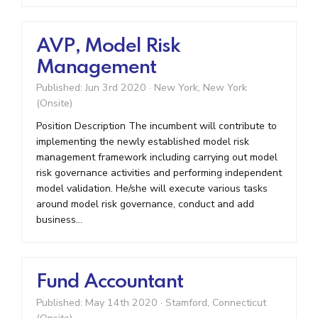
AVP, Model Risk
Management
Published: Jun 3rd 2020
·
New York, New York
(Onsite)
Position Description The incumbent will contribute to
implementing the newly established model risk
management framework including carrying out model
risk governance activities and performing independent
model validation. He/she will execute various tasks
around model risk governance, conduct and add
business...
Fund Accountant
Published: May 14th 2020
·
Stamford, Connecticut