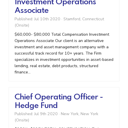
Investment Operations
Associate
Published: Jul 10th 2020
·
Stamford, Connecticut
(Onsite)
$60,000- $80,000 Total Compensation Investment
Operations Associate Our client is an alternative
investment and asset management company with a
successful track record for 10+ years. The Firm
specializes in investment opportunities in asset-based
lending, real estate, debt products, structured
finance...
Chief Operating Officer -
Hedge Fund
Published: Jul 9th 2020
·
New York, New York
(Onsite)