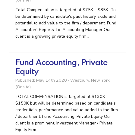
(Onsite)
Total Compensation is targeted at $75K - $85K, To
be determined by candidate's past history, skills and
potential to add value to the firm / department. Fund
Accountant Reports To: Accounting Manager Our
client is a growing private equity firm...
Fund Accounting, Private
Equity
Published: May 14th 2020
·
Westbury, New York
(Onsite)
TOTAL COMPENSATION is targeted at $130K -
$150K but will be determined based on candidate’s
credentials, performance and value added to the firm
/ department. Fund Accounting, Private Equity Our
client is a prominent, Investment Manager / Private
Equity Firm...