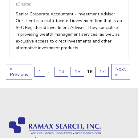
(Onsite)
Senior Corporate Accountant - Investment Advisor
Our client is a multi-faceted investment firm that is an
SEC Registered Investment Adviser. They specialize
in providing wealth management services, as well as
exclusive access to direct investments and other
alternative investment products...
«
Next
1
…
14
15
16
17
Previous
»