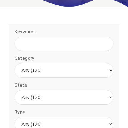
Keywords
Category
State
Type