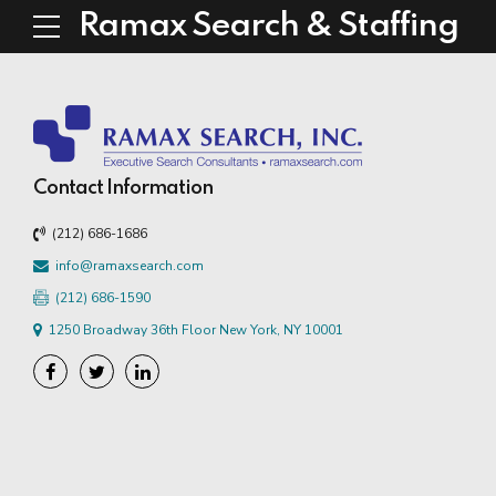
Ramax Search & Staffing
Contact Information
(212) 686-1686
info@ramaxsearch.com
(212) 686-1590
1250 Broadway 36th Floor New York, NY 10001