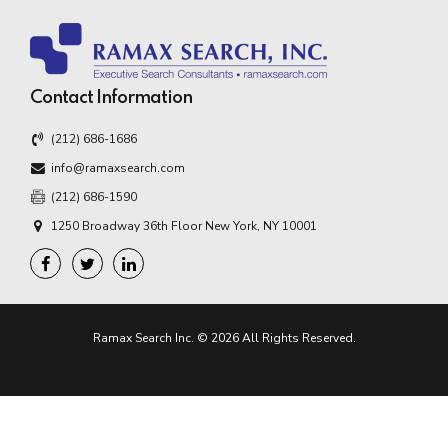
Contact Information
(212) 686-1686
info@ramaxsearch.com
(212) 686-1590
1250 Broadway 36th Floor New York, NY 10001
Ramax Search Inc. © 2026 All Rights Reserved.