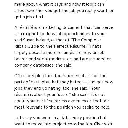
make about what it says and how it looks can
affect whether you get the job you really want, or
get a job at all.
A résumé is a marketing document that “can serve
as a magnet to draw job opportunities to you,”
said Susan Ireland, author of “The Complete
Idiot’s Guide to the Perfect Résumé.” That’s
largely because more résumés are now on job
boards and social media sites, and are included on
company databases, she said.
Often, people place too much emphasis on the
parts of past jobs that they hated — and get new
jobs they end up hating, too, she said. “Your
résumé is about your future,” she said, “it’s not
about your past,” so stress experiences that are
most relevant to the position you aspire to hold.
Let’s say you were in a data-entry position but
want to move into project coordination. Give your