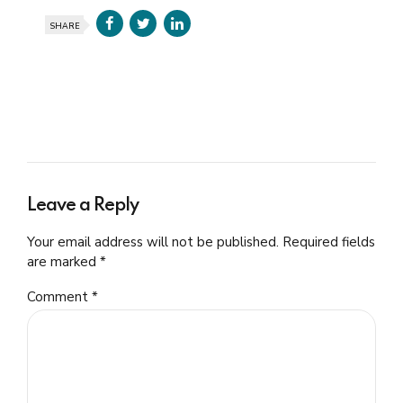
SHARE
Leave a Reply
Your email address will not be published. Required fields
are marked *
Comment
*