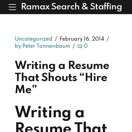
Ramax Search & Staffing
Uncategorized
February 16, 2014
by Peter Tannenbaum
0
Writing a Resume
That Shouts “Hire
Me”
Writing a
Resume That