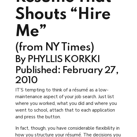
Shouts “Hire
Me”
(from NY Times)
By PHYLLIS KORKKI
Published: February 27,
2010
IT’S tempting to think of a résumé as a low-
maintenance aspect of your job search. Just list
where you worked, what you did and where you
went to school, attach that to each application
and press the button.
In fact, though, you have considerable flexibility in
how you structure your résumé. The decisions you