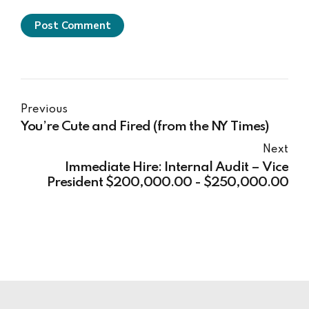
Post Comment
Previous
You’re Cute and Fired (from the NY Times)
Next
Immediate Hire: Internal Audit – Vice
President $200,000.00 - $250,000.00