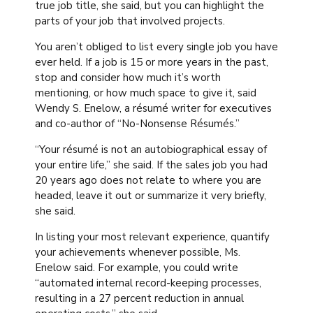
true job title, she said, but you can highlight the
parts of your job that involved projects.
You aren’t obliged to list every single job you have
ever held. If a job is 15 or more years in the past,
stop and consider how much it’s worth
mentioning, or how much space to give it, said
Wendy S. Enelow, a résumé writer for executives
and co-author of “No-Nonsense Résumés.”
“Your résumé is not an autobiographical essay of
your entire life,” she said. If the sales job you had
20 years ago does not relate to where you are
headed, leave it out or summarize it very briefly,
she said.
In listing your most relevant experience, quantify
your achievements whenever possible, Ms.
Enelow said. For example, you could write
“automated internal record-keeping processes,
resulting in a 27 percent reduction in annual