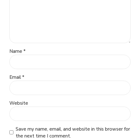
Name *
Email *
Website
Save my name, email, and website in this browser for
the next time I comment.