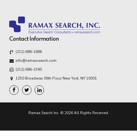
Contact Information
(212) 686-1686
info@ramaxsearch.com
(212) 686-1590
1250 Broadway 36th Floor New York, NY 10001
Ramax Search Inc. © 2026 All Rights Reserved.