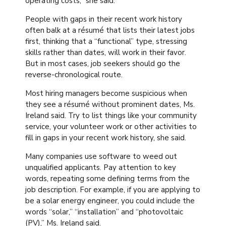
operating costs,” she said.
People with gaps in their recent work history
often balk at a résumé that lists their latest jobs
first, thinking that a “functional” type, stressing
skills rather than dates, will work in their favor.
But in most cases, job seekers should go the
reverse-chronological route.
Most hiring managers become suspicious when
they see a résumé without prominent dates, Ms.
Ireland said. Try to list things like your community
service, your volunteer work or other activities to
fill in gaps in your recent work history, she said.
Many companies use software to weed out
unqualified applicants. Pay attention to key
words, repeating some defining terms from the
job description. For example, if you are applying to
be a solar energy engineer, you could include the
words “solar,” “installation” and “photovoltaic
(PV),” Ms. Ireland said.