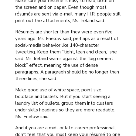
Make sure your résumé is easy to read, both on
the screen and on paper. Even though most
résumés are sent via e-mail, many H.R. people still
print out the attachments, Ms. Ireland said.
Résumés are shorter than they were even five
years ago, Ms. Enelow said, perhaps as a result of
social-media behavior like 140-character
tweeting. Keep them “tight, lean and clean,” she
said. Ms. Ireland warns against the “big cement
block” effect, meaning the use of dense
paragraphs. A paragraph should be no longer than
three lines, she said.
Make good use of white space, point size,
boldface and bullets. But if you start seeing a
laundry list of bullets, group them into clusters
under skills headings so they are more readable,
Ms. Enelow said.
And if you are a mid- or late-career professional,
don’t feel that you must keep your résumé to one