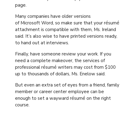
page.
Many companies have older versions
of Microsoft Word, so make sure that your résumé
attachment is compatible with them, Ms. Ireland
said. It’s also wise to have printed versions ready,
to hand out at interviews.
Finally, have someone review your work. If you
need a complete makeover, the services of
professional résumé writers may cost from $100
up to thousands of dollars, Ms. Enelow said.
But even an extra set of eyes from a friend, family
member or career center employee can be
enough to set a wayward résumé on the right
course.