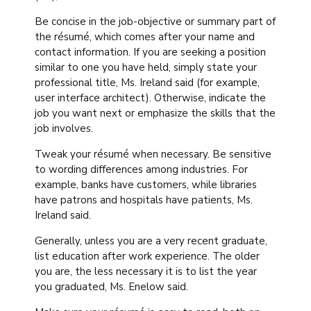
Be concise in the job-objective or summary part of
the résumé, which comes after your name and
contact information. If you are seeking a position
similar to one you have held, simply state your
professional title, Ms. Ireland said (for example,
user interface architect). Otherwise, indicate the
job you want next or emphasize the skills that the
job involves.
Tweak your résumé when necessary. Be sensitive
to wording differences among industries. For
example, banks have customers, while libraries
have patrons and hospitals have patients, Ms.
Ireland said.
Generally, unless you are a very recent graduate,
list education after work experience. The older
you are, the less necessary it is to list the year
you graduated, Ms. Enelow said.