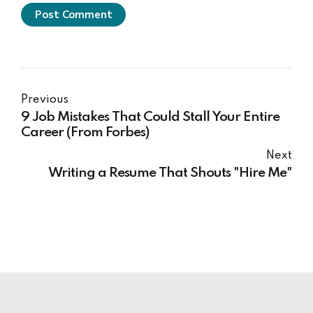
Post Comment
Previous
9 Job Mistakes That Could Stall Your Entire
Career (From Forbes)
Next
Writing a Resume That Shouts "Hire Me"