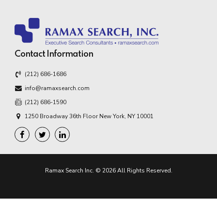
Contact Information
(212) 686-1686
info@ramaxsearch.com
(212) 686-1590
1250 Broadway 36th Floor New York, NY 10001
Ramax Search Inc. © 2026 All Rights Reserved.