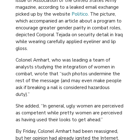
issue of Association of the United States Army
magazine, according to a leaked email exchange
picked up by the website
Politico
. The picture,
which accompanied an article about a program to
encourage greater gender parity in combat roles,
depicted Corporal Tejada on security detail in Iraq
while wearing carefully applied eyeliner and lip
gloss.
Colonel Arnhart, who was leading a team of
analysts studying the integration of women in
combat, wrote that “such photos undermine the
rest of the message (and may even make people
ask if breaking a nail is considered hazardous
duty).”
She added, “In general, ugly women are perceived
as competent while pretty women are perceived
as having used their looks to get ahead.”
By Friday, Colonel Arnhart had been reassigned,
but her opinion had already ignited the Internet.