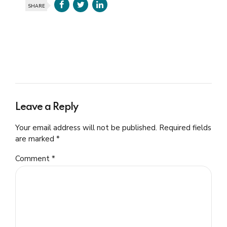
SHARE
Leave a Reply
Your email address will not be published. Required fields
are marked *
Comment
*