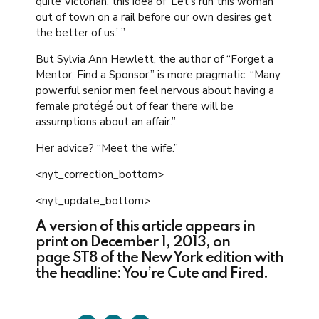
quite Victorian, this idea of ‘Let’s run this woman
out of town on a rail before our own desires get
the better of us.’ ”
But Sylvia Ann Hewlett, the author of “Forget a
Mentor, Find a Sponsor,” is more pragmatic: “Many
powerful senior men feel nervous about having a
female protégé out of fear there will be
assumptions about an affair.”
Her advice? “Meet the wife.”
<nyt_correction_bottom>
<nyt_update_bottom>
A version of this article appears in
print on December 1, 2013, on
page ST8 of the New York edition with
the headline: You’re Cute and Fired.