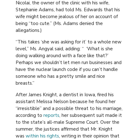
Nicolai, the owner of the clinic with his wife,
Stephanie Adams, had told Ms. Edwards that his
wife might become jealous of her on account of
being “too cute.” (Ms. Adams denied the
allegations.)
“This takes ‘she was asking for it’ to a whole new
level,” Ms. Angyal said, adding: “ ‘What is she
doing walking around with a face like that?’
Perhaps we shouldn’t let men run businesses and
have the nuclear launch code if you can’t handle
someone who has a pretty smile and nice
breasts.”
After James Knight, a dentist in Iowa, fired his
assistant Melissa Nelson because he found her
“irresistible” and a possible threat to his marriage,
according to
reports
, her subsequent suit made it
to the state’s all-male Supreme Court. Over the
summer, the justices affirmed that Mr. Knight
was
within his rights
, writing in their opinion that