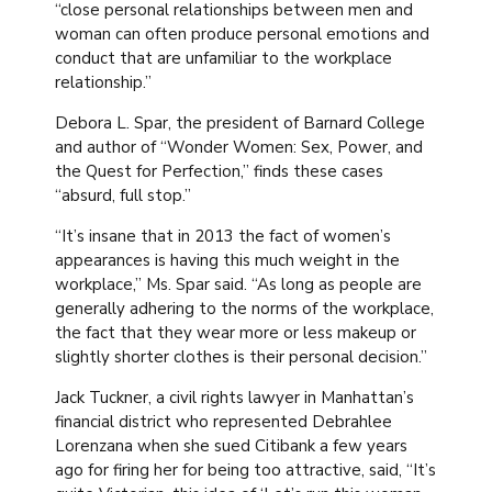
“close personal relationships between men and
woman can often produce personal emotions and
conduct that are unfamiliar to the workplace
relationship.”
Debora L. Spar, the president of Barnard College
and author of “Wonder Women: Sex, Power, and
the Quest for Perfection,” finds these cases
“absurd, full stop.”
“It’s insane that in 2013 the fact of women’s
appearances is having this much weight in the
workplace,” Ms. Spar said. “As long as people are
generally adhering to the norms of the workplace,
the fact that they wear more or less makeup or
slightly shorter clothes is their personal decision.”
Jack Tuckner, a civil rights lawyer in Manhattan’s
financial district who represented Debrahlee
Lorenzana when she sued Citibank a few years
ago for firing her for being too attractive, said, “It’s