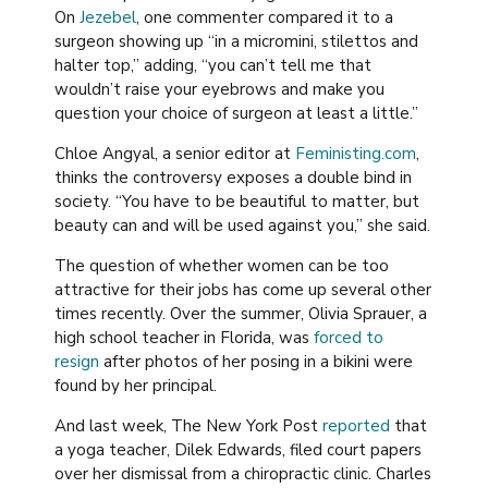
On
Jezebel
, one commenter compared it to a
surgeon showing up “in a micromini, stilettos and
halter top,” adding, “you can’t tell me that
wouldn’t raise your eyebrows and make you
question your choice of surgeon at least a little.”
Chloe Angyal, a senior editor at
Feministing.com
,
thinks the controversy exposes a double bind in
society. “You have to be beautiful to matter, but
beauty can and will be used against you,” she said.
The question of whether women can be too
attractive for their jobs has come up several other
times recently. Over the summer, Olivia Sprauer, a
high school teacher in Florida, was
forced to
resign
after photos of her posing in a bikini were
found by her principal.
And last week, The New York Post
reported
that
a yoga teacher, Dilek Edwards, filed court papers
over her dismissal from a chiropractic clinic. Charles