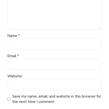
Name *
Email *
Website
Save my name, email, and website in this browser for
the next time I comment.