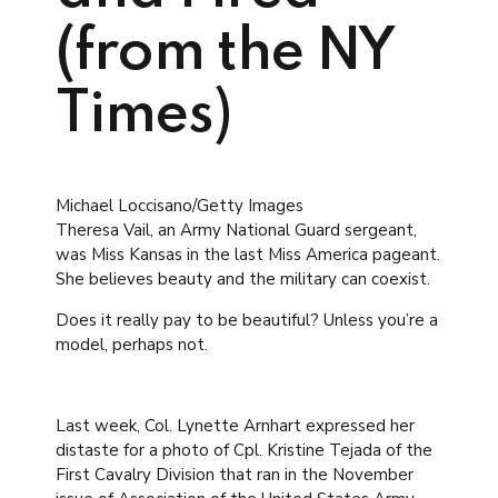
(from the NY
Times)
Michael Loccisano/Getty Images
Theresa Vail, an Army National Guard sergeant,
was Miss Kansas in the last Miss America pageant.
She believes beauty and the military can coexist.
Does it really pay to be beautiful? Unless you’re a
model, perhaps not.
Last week, Col. Lynette Arnhart expressed her
distaste for a photo of Cpl. Kristine Tejada of the
First Cavalry Division that ran in the November