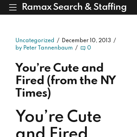
Ramax Search & Staffing
Uncategorized
December 10, 2013
by Peter Tannenbaum
0
You’re Cute and
Fired (from the NY
Times)
You’re Cute
and Fired