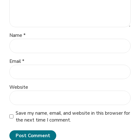
Name *
Email *
Website
Save my name, email, and website in this browser for
the next time I comment.
Post Comment