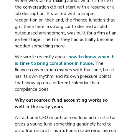
When we started talking about what came next,
the conversation did not start with a resume or a
job description. It started with a simple
recognition on their end, the finance function that
got them here, a strong controller and a solid
outsourced arrangement, was built for a firm at an
earlier stage. The firm they had actually become
needed something more.
We wrote recently about
how to know when it
is time to bring compliance in house
.
The
finance conversation rhymes with that one, but it
has its own rhythm, and its own pressure points
that show up on a different calendar than
compliance does.
Why outsourced fund accounting works so
well in the early years
A fractional CFO or outsourced fund administrator
gives a young fund something genuinely hard to
build from scratch, institutional grade reporting on