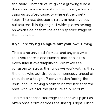
the table. That structure gives a growing fund a
dedicated voice where it matters most, while still
using outsourced capacity where it genuinely
helps. The real decision is rarely in house versus
outsourced. It is figuring out which pieces belong
on which side of that line at this specific stage of
the fund’s life.
If you are trying to figure out your own timing
There is no universal formula, and anyone who
tells you there is one number that applies to
every fund is oversimplifying. What we see
consistently across the funds we work with is that
the ones who ask this question seriously, ahead of
an audit or a tough LP conversation forcing the
issue, end up making a calmer, better hire than the
ones who wait for the pressure to build first.
There is a second challenge that shows up just as
often once a firm decides the timing is right. Hiring