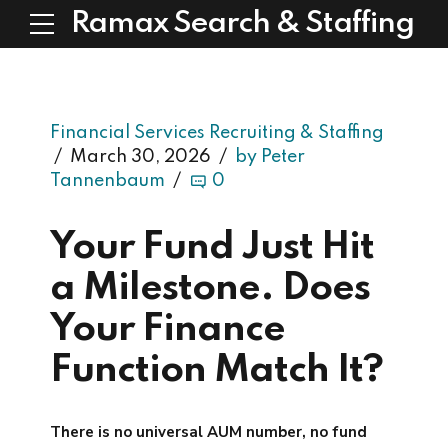
Ramax Search & Staffing
Financial Services Recruiting & Staffing
March 30, 2026
by Peter
Tannenbaum
0
Your Fund Just Hit
a Milestone. Does
Your Finance
Function Match It?
There is no universal AUM number, no fund