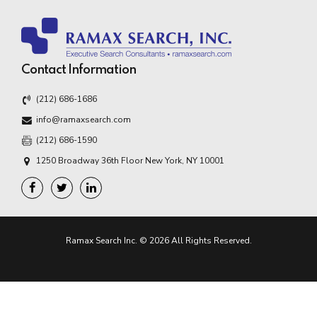
Contact Information
(212) 686-1686
info@ramaxsearch.com
(212) 686-1590
1250 Broadway 36th Floor New York, NY 10001
Ramax Search Inc. © 2026 All Rights Reserved.