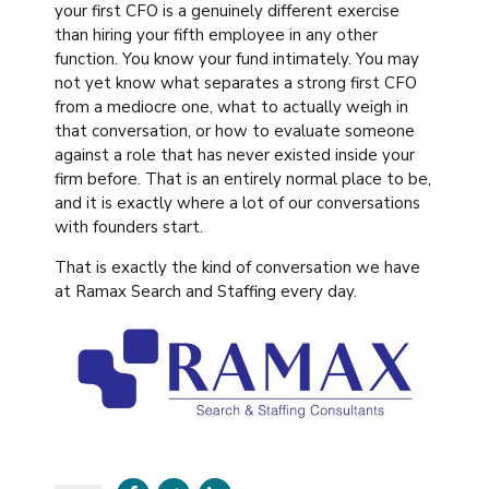
your first CFO is a genuinely different exercise
than hiring your fifth employee in any other
function. You know your fund intimately. You may
not yet know what separates a strong first CFO
from a mediocre one, what to actually weigh in
that conversation, or how to evaluate someone
against a role that has never existed inside your
firm before. That is an entirely normal place to be,
and it is exactly where a lot of our conversations
with founders start.
That is exactly the kind of conversation we have
at Ramax Search and Staffing every day.