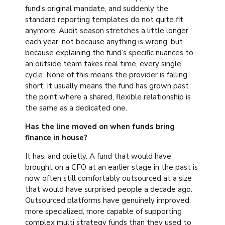
fund’s original mandate, and suddenly the
standard reporting templates do not quite fit
anymore. Audit season stretches a little longer
each year, not because anything is wrong, but
because explaining the fund’s specific nuances to
an outside team takes real time, every single
cycle. None of this means the provider is falling
short. It usually means the fund has grown past
the point where a shared, flexible relationship is
the same as a dedicated one.
Has the line moved on when funds bring
finance in house?
It has, and quietly. A fund that would have
brought on a CFO at an earlier stage in the past is
now often still comfortably outsourced at a size
that would have surprised people a decade ago.
Outsourced platforms have genuinely improved,
more specialized, more capable of supporting
complex multi strategy funds than they used to