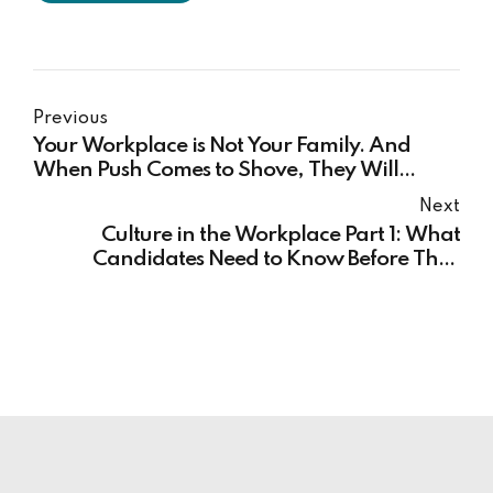
Previous
Your Workplace is Not Your Family. And
When Push Comes to Shove, They Will
Remind You of That.
Next
Culture in the Workplace Part 1: What
Candidates Need to Know Before They
Accept the Offer