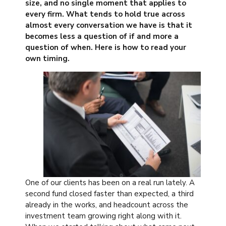
size, and no single moment that applies to
every firm. What tends to hold true across
almost every conversation we have is that it
becomes less a question of if and more a
question of when. Here is how to read your
own timing.
One of our clients has been on a real run lately. A
second fund closed faster than expected, a third
already in the works, and headcount across the
investment team growing right along with it.