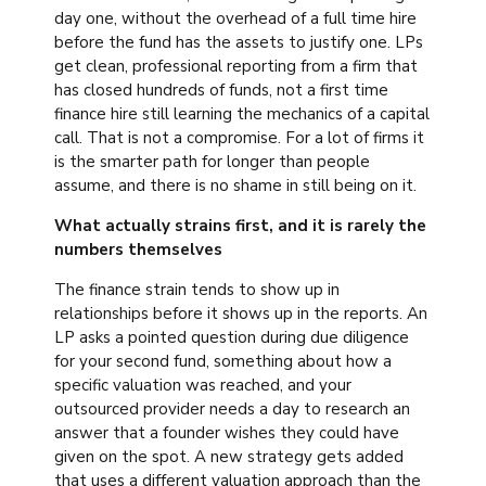
day one, without the overhead of a full time hire
before the fund has the assets to justify one. LPs
get clean, professional reporting from a firm that
has closed hundreds of funds, not a first time
finance hire still learning the mechanics of a capital
call. That is not a compromise. For a lot of firms it
is the smarter path for longer than people
assume, and there is no shame in still being on it.
What actually strains first, and it is rarely the
numbers themselves
The finance strain tends to show up in
relationships before it shows up in the reports. An
LP asks a pointed question during due diligence
for your second fund, something about how a
specific valuation was reached, and your
outsourced provider needs a day to research an
answer that a founder wishes they could have
given on the spot. A new strategy gets added
that uses a different valuation approach than the