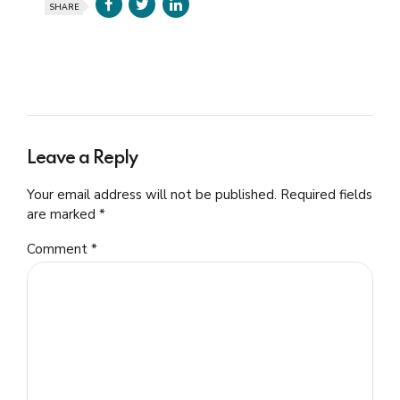
SHARE
Leave a Reply
Your email address will not be published. Required fields
are marked *
Comment
*