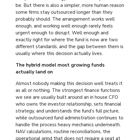
be. But there is also a simpler, more human reason
some firms stay outsourced longer than they
probably should. The arrangement works well
enough, and working well enough rarely feels
urgent enough to disrupt. Well enough and
exactly right for where the fund is now are two
different standards, and the gap between them is
usually where this decision actually lives.
The hybrid model most growing funds
actually land on
Almost nobody making this decision well treats it
as all or nothing. The strongest finance functions
we see are usually built around an in house CFO
who owns the investor relationship, sets financial
strategy, and understands the fund’s full picture,
while outsourced fund administration continues to
handle the process heavy mechanics underneath,
NAV calculations, routine reconciliations, the
operational grind that does not require a seat at