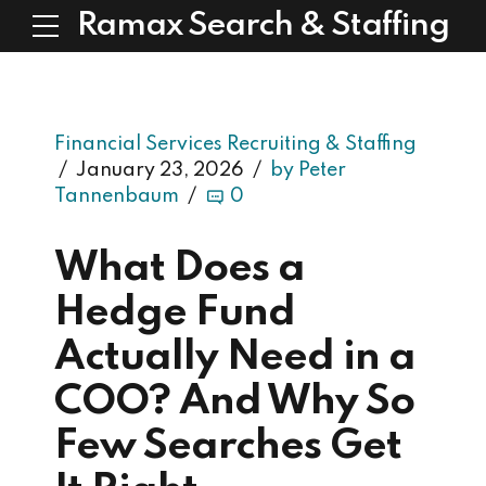
Ramax Search & Staffing
Financial Services Recruiting & Staffing
January 23, 2026
by Peter
Tannenbaum
0
What Does a
Hedge Fund
Actually Need in a
COO? And Why So
Few Searches Get