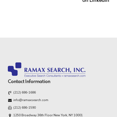
on LinkedIn
Contact Information
(212) 686-1686
info@ramaxsearch.com
(212) 686-1590
1250 Broadway 36th Floor New York, NY 10001