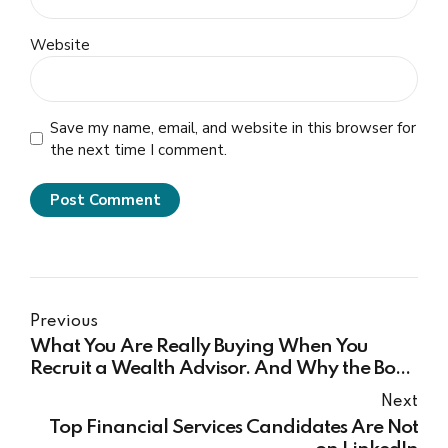
Website
Save my name, email, and website in this browser for
the next time I comment.
Post Comment
Previous
What You Are Really Buying When You
Recruit a Wealth Advisor. And Why the Book
They Bring May Be Smaller Than You Both
Next
Think.
Top Financial Services Candidates Are Not