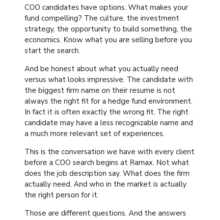
COO candidates have options. What makes your
fund compelling? The culture, the investment
strategy, the opportunity to build something, the
economics. Know what you are selling before you
start the search.
And be honest about what you actually need
versus what looks impressive. The candidate with
the biggest firm name on their resume is not
always the right fit for a hedge fund environment.
In fact it is often exactly the wrong fit. The right
candidate may have a less recognizable name and
a much more relevant set of experiences.
This is the conversation we have with every client
before a COO search begins at Ramax. Not what
does the job description say. What does the firm
actually need. And who in the market is actually
the right person for it.
Those are different questions. And the answers