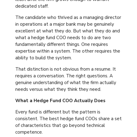
dedicated staff.
The candidate who thrived as a managing director
in operations at a major bank may be genuinely
excellent at what they do. But what they do and
what a hedge fund COO needs to do are two
fundamentally different things. One requires
expertise within a system. The other requires the
ability to build the system.
That distinction is not obvious from a resume. It
requires a conversation. The right questions. A
genuine understanding of what the firm actually
needs versus what they think they need.
What a Hedge Fund COO Actually Does
Every fund is different but the pattern is
consistent. The best hedge fund COOs share a set
of characteristics that go beyond technical
competence.