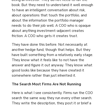
book. But they need to understand it well enough
to have an intelligent conversation about risk,
about operations that touch the portfolio, and
about the information the portfolio manager
needs to do their job well. A COO who is opaque
about anything investment-adjacent creates
friction. A COO who gets it creates trust.
They have done this before. Not necessarily at
another hedge fund, though that helps. But they
have built something from a relatively early stage.
They know what it feels like to not have the
answer and figure it out anyway. They know what
good looks like because they have created it
somewhere rather than just inherited it.
The Search Most Firms Are Not Running
Here is what I see consistently. Firms run the COO
search the same way they run every other search.
They write the description, they post it or brief a