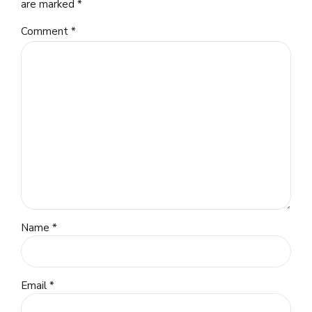
are marked *
Comment
*
Name *
Email *