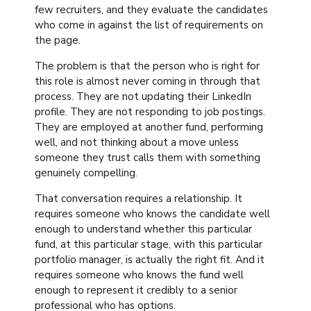
few recruiters, and they evaluate the candidates
who come in against the list of requirements on
the page.
The problem is that the person who is right for
this role is almost never coming in through that
process. They are not updating their LinkedIn
profile. They are not responding to job postings.
They are employed at another fund, performing
well, and not thinking about a move unless
someone they trust calls them with something
genuinely compelling.
That conversation requires a relationship. It
requires someone who knows the candidate well
enough to understand whether this particular
fund, at this particular stage, with this particular
portfolio manager, is actually the right fit. And it
requires someone who knows the fund well
enough to represent it credibly to a senior
professional who has options.