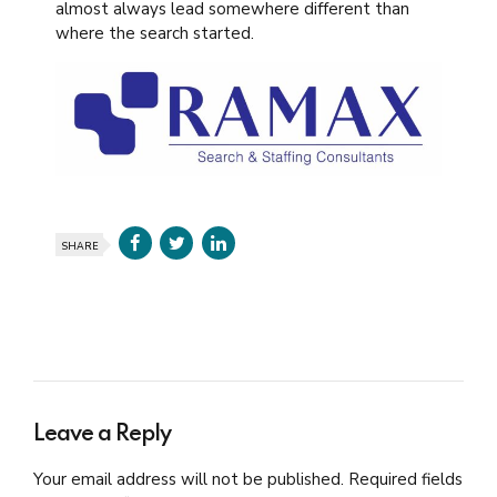
almost always lead somewhere different than
where the search started.
SHARE
Leave a Reply
Your email address will not be published. Required fields