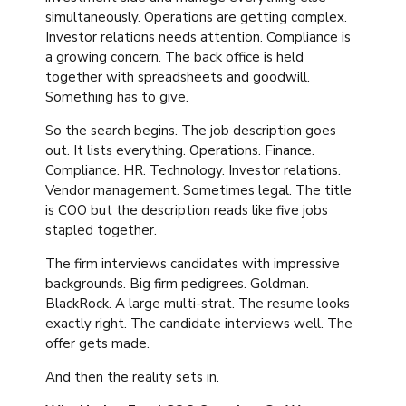
simultaneously. Operations are getting complex.
Investor relations needs attention. Compliance is
a growing concern. The back office is held
together with spreadsheets and goodwill.
Something has to give.
So the search begins. The job description goes
out. It lists everything. Operations. Finance.
Compliance. HR. Technology. Investor relations.
Vendor management. Sometimes legal. The title
is COO but the description reads like five jobs
stapled together.
The firm interviews candidates with impressive
backgrounds. Big firm pedigrees. Goldman.
BlackRock. A large multi-strat. The resume looks
exactly right. The candidate interviews well. The
offer gets made.
And then the reality sets in.