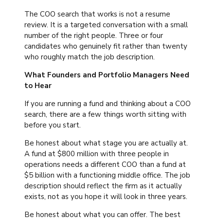
The COO search that works is not a resume
review. It is a targeted conversation with a small
number of the right people. Three or four
candidates who genuinely fit rather than twenty
who roughly match the job description.
What Founders and Portfolio Managers Need
to Hear
If you are running a fund and thinking about a COO
search, there are a few things worth sitting with
before you start.
Be honest about what stage you are actually at.
A fund at $800 million with three people in
operations needs a different COO than a fund at
$5 billion with a functioning middle office. The job
description should reflect the firm as it actually
exists, not as you hope it will look in three years.
Be honest about what you can offer. The best