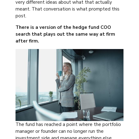
very different ideas about what that actually
meant. That conversation is what prompted this
post.
There is a version of the hedge fund COO
search that plays out the same way at firm
after firm.
The fund has reached a point where the portfolio
manager or founder can no longer run the
investment side and manage everything else