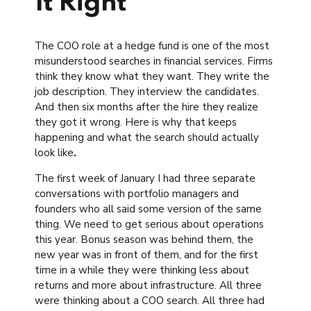
It Right
The COO role at a hedge fund is one of the most
misunderstood searches in financial services. Firms
think they know what they want. They write the
job description. They interview the candidates.
And then six months after the hire they realize
they got it wrong. Here is why that keeps
happening and what the search should actually
look like
.
The first week of January I had three separate
conversations with portfolio managers and
founders who all said some version of the same
thing. We need to get serious about operations
this year. Bonus season was behind them, the
new year was in front of them, and for the first
time in a while they were thinking less about
returns and more about infrastructure. All three
were thinking about a COO search. All three had