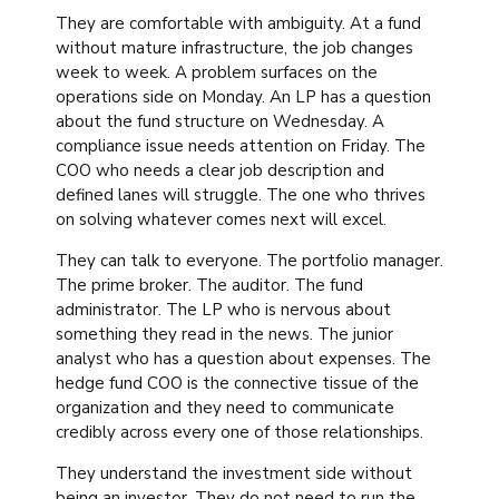
They are comfortable with ambiguity. At a fund
without mature infrastructure, the job changes
week to week. A problem surfaces on the
operations side on Monday. An LP has a question
about the fund structure on Wednesday. A
compliance issue needs attention on Friday. The
COO who needs a clear job description and
defined lanes will struggle. The one who thrives
on solving whatever comes next will excel.
They can talk to everyone. The portfolio manager.
The prime broker. The auditor. The fund
administrator. The LP who is nervous about
something they read in the news. The junior
analyst who has a question about expenses. The
hedge fund COO is the connective tissue of the
organization and they need to communicate
credibly across every one of those relationships.
They understand the investment side without
being an investor. They do not need to run the