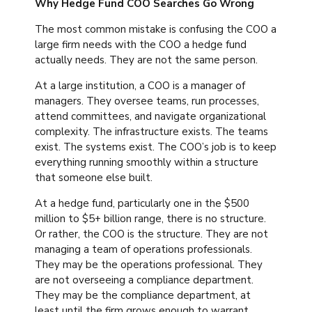
Why Hedge Fund COO Searches Go Wrong
The most common mistake is confusing the COO a
large firm needs with the COO a hedge fund
actually needs. They are not the same person.
At a large institution, a COO is a manager of
managers. They oversee teams, run processes,
attend committees, and navigate organizational
complexity. The infrastructure exists. The teams
exist. The systems exist. The COO’s job is to keep
everything running smoothly within a structure
that someone else built.
At a hedge fund, particularly one in the $500
million to $5+ billion range, there is no structure.
Or rather, the COO is the structure. They are not
managing a team of operations professionals.
They may be the operations professional. They
are not overseeing a compliance department.
They may be the compliance department, at
least until the firm grows enough to warrant