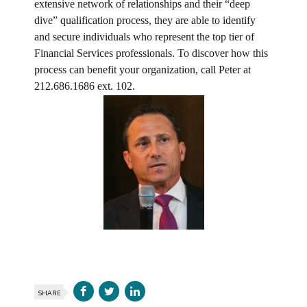
extensive network of relationships and their “deep
dive” qualification process, they are able to identify
and secure individuals who represent the top tier of
Financial Services professionals. To discover how this
process can benefit your organization, call Peter at
212.686.1686 ext. 102.
SHARE