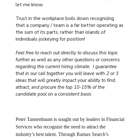
let me know.
Trust in the workplace boils down recognizing
that a company / team is a far better operating as
the sum of its parts, rather than islands of
individuals jockeying for position!
Feel free to reach out directly to discuss this topic
further as well as any other questions or concerns
regarding the current hiring climate. I guarantee
that in our call together you will leave with 2 or 3
ideas that will greatly impact your ability to find,
attract, and procure the top 10-15% of the
candidate pool on a consistent basis
Peter Tannenbaum is sought out by leaders in Financial
Services who recognize the need to attract the
industry’s best talent. Through Ramax Search’s