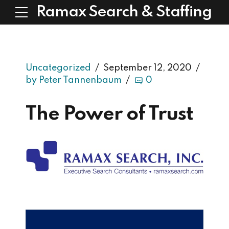
Ramax Search & Staffing
Uncategorized
September 12, 2020
by Peter Tannenbaum
0
The Power of Trust