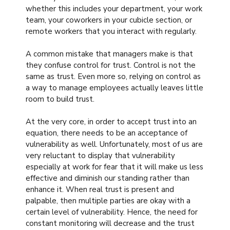
whether this includes your department, your work
team, your coworkers in your cubicle section, or
remote workers that you interact with regularly.
A common mistake that managers make is that
they confuse control for trust. Control is not the
same as trust. Even more so, relying on control as
a way to manage employees actually leaves little
room to build trust.
At the very core, in order to accept trust into an
equation, there needs to be an acceptance of
vulnerability as well. Unfortunately, most of us are
very reluctant to display that vulnerability
especially at work for fear that it will make us less
effective and diminish our standing rather than
enhance it. When real trust is present and
palpable, then multiple parties are okay with a
certain level of vulnerability. Hence, the need for
constant monitoring will decrease and the trust