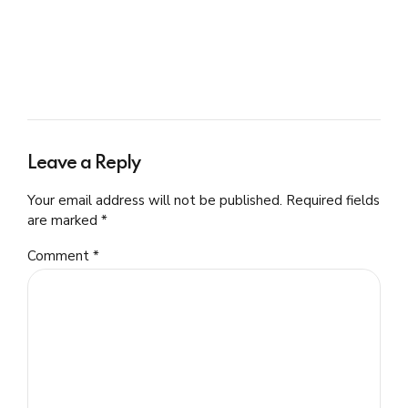
Leave a Reply
Your email address will not be published. Required fields
are marked *
Comment
*