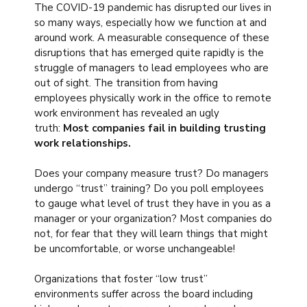
The COVID-19 pandemic has disrupted our lives in
so many ways, especially how we function at and
around work. A measurable consequence of these
disruptions that has emerged quite rapidly is the
struggle of managers to lead employees who are
out of sight. The transition from having
employees physically work in the office to remote
work environment has revealed an ugly
truth:
Most companies fail in building trusting
work relationships.
Does your company measure trust? Do managers
undergo “trust” training? Do you poll employees
to gauge what level of trust they have in you as a
manager or your organization? Most companies do
not, for fear that they will learn things that might
be uncomfortable, or worse unchangeable!
Organizations that foster “low trust”
environments suffer across the board including