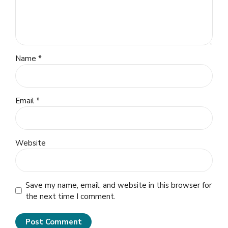
Name *
Email *
Website
Save my name, email, and website in this browser for
the next time I comment.
Post Comment