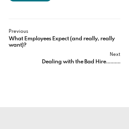
Previous
What Employees Expect (and really, really
want)?
Next
Dealing with the Bad Hire..........