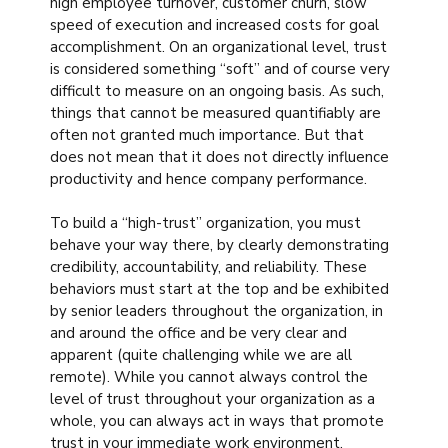
high employee turnover, customer churn, slow
speed of execution and increased costs for goal
accomplishment. On an organizational level, trust
is considered something “soft” and of course very
difficult to measure on an ongoing basis. As such,
things that cannot be measured quantifiably are
often not granted much importance. But that
does not mean that it does not directly influence
productivity and hence company performance.
To build a “high-trust” organization, you must
behave your way there, by clearly demonstrating
credibility, accountability, and reliability. These
behaviors must start at the top and be exhibited
by senior leaders throughout the organization, in
and around the office and be very clear and
apparent (quite challenging while we are all
remote). While you cannot always control the
level of trust throughout your organization as a
whole, you can always act in ways that promote
trust in your immediate work environment,