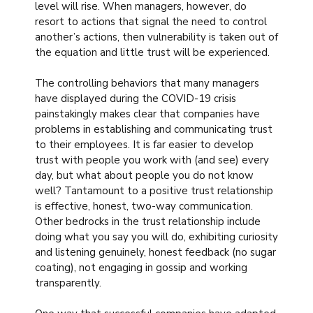
level will rise. When managers, however, do
resort to actions that signal the need to control
another’s actions, then vulnerability is taken out of
the equation and little trust will be experienced.
The controlling behaviors that many managers
have displayed during the COVID-19 crisis
painstakingly makes clear that companies have
problems in establishing and communicating trust
to their employees. It is far easier to develop
trust with people you work with (and see) every
day, but what about people you do not know
well? Tantamount to a positive trust relationship
is effective, honest, two-way communication.
Other bedrocks in the trust relationship include
doing what you say you will do, exhibiting curiosity
and listening genuinely, honest feedback (no sugar
coating), not engaging in gossip and working
transparently.