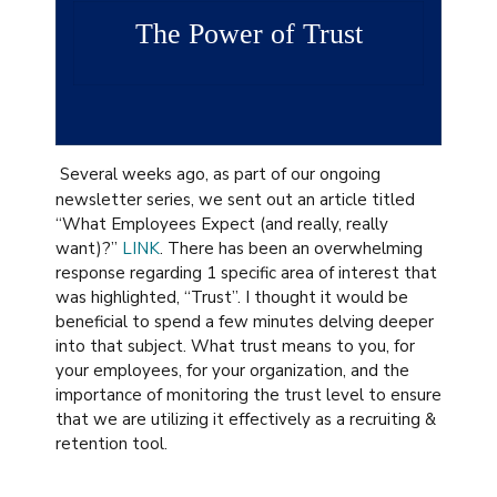
The Power of Trust
Several weeks ago, as part of our ongoing
newsletter series, we sent out an article titled
“What Employees Expect (and really, really
want)?”
LINK
. There has been an overwhelming
response regarding 1 specific area of interest that
was highlighted, “Trust”. I thought it would be
beneficial to spend a few minutes delving deeper
into that subject. What trust means to you, for
your employees, for your organization, and the
importance of monitoring the trust level to ensure
that we are utilizing it effectively as a recruiting &
retention tool.