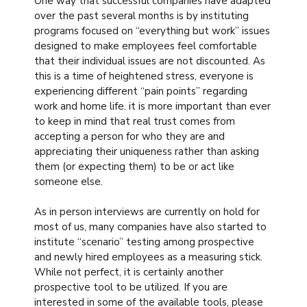
One way that successful companies have adapted
over the past several months is by instituting
programs focused on “everything but work” issues
designed to make employees feel comfortable
that their individual issues are not discounted. As
this is a time of heightened stress, everyone is
experiencing different “pain points” regarding
work and home life. it is more important than ever
to keep in mind that real trust comes from
accepting a person for who they are and
appreciating their uniqueness rather than asking
them (or expecting them) to be or act like
someone else.
As in person interviews are currently on hold for
most of us, many companies have also started to
institute “scenario” testing among prospective
and newly hired employees as a measuring stick.
While not perfect, it is certainly another
prospective tool to be utilized. If you are
interested in some of the available tools, please