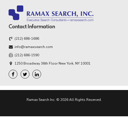
Contact Information
(212) 686-1686
info@ramaxsearch.com
(212) 686-1590
1250 Broadway 36th Floor New York, NY 10001
Ramax Search Inc. © 2026 All Rights Reserved.