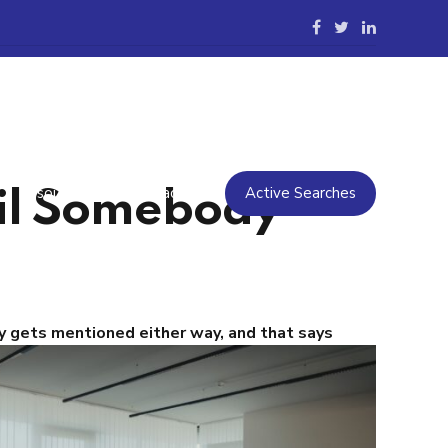
Resources
Contact Us
Active Searches
il Somebody
 gets mentioned either way, and that says