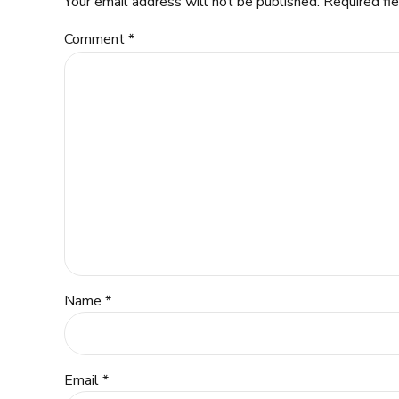
Your email address will not be published. Required fi
Comment
*
Name *
Email *