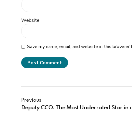
Website
Save my name, email, and website in this browser 
Post Comment
Previous
Deputy CCO. The Most Underrated Star in 