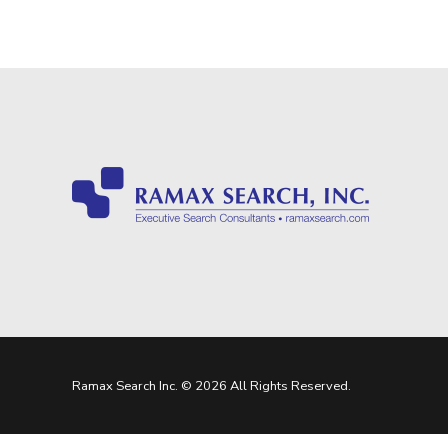
Ramax Search Inc. © 2026 All Rights Reserved.