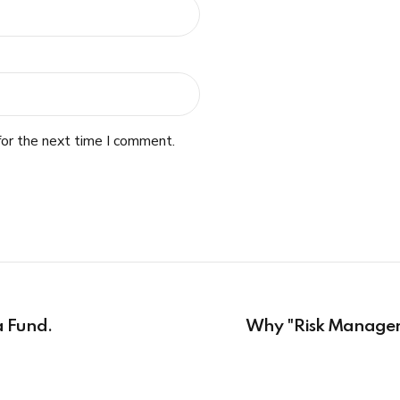
for the next time I comment.
a Fund.
Why "Risk Manager"