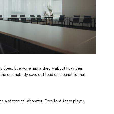
ays does. Everyone had a theory about how their
he one nobody says out loud on a panel, is that
be a strong collaborator. Excellent team player.