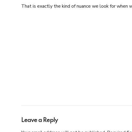
That is exactly the kind of nuance we look for when w
Leave a Reply