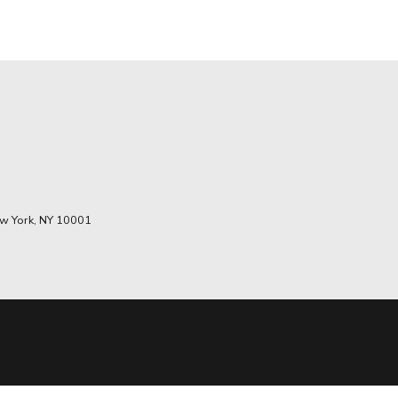
w York, NY 10001