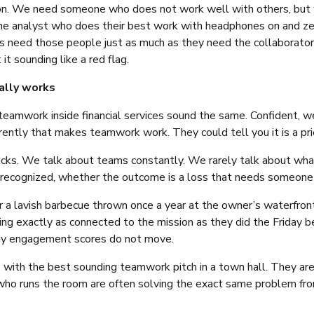
tion. We need someone who does not work well with others, but 
 The analyst who does their best work with headphones on and zer
ms need those people just as much as they need the collaborator
t sounding like a red flag.
ally works
eamwork inside financial services sound the same. Confident, wel
erently that makes teamwork work. They could tell you it is a pri
nicks. We talk about teams constantly. We rarely talk about wha
y recognized, whether the outcome is a loss that needs someone
r a lavish barbecue thrown once a year at the owner’s waterfron
ng exactly as connected to the mission as they did the Friday b
why engagement scores do not move.
nes with the best sounding teamwork pitch in a town hall. They 
 who runs the room are often solving the exact same problem from