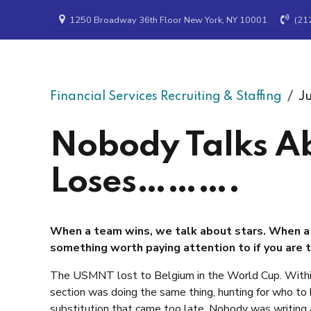
1250 Broadway 36th Floor New York, NY 10001
(21
Ramax Search & Staffing
Financial Services Recruiting & Staffing
Ju
Nobody Talks A
Loses……….
When a team wins, we talk about stars. When a 
something worth paying attention to if you are t
The USMNT lost to Belgium in the World Cup. Within
section was doing the same thing, hunting for who t
substitution that came too late. Nobody was writing 