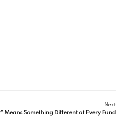
Next
 Means Something Different at Every Fund