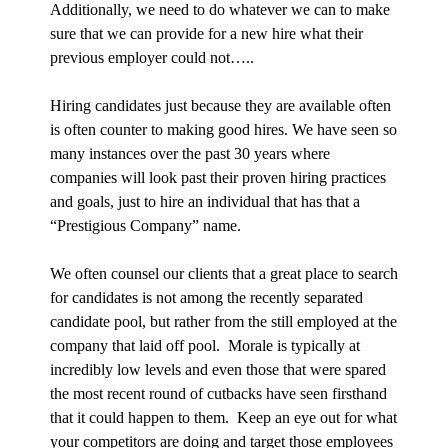
Additionally, we need to do whatever we can to make
sure that we can provide for a new hire what their
previous employer could not…..
Hiring candidates just because they are available often
is often counter to making good hires. We have seen so
many instances over the past 30 years where
companies will look past their proven hiring practices
and goals, just to hire an individual that has that a
“Prestigious Company” name.
We often counsel our clients that a great place to search
for candidates is not among the recently separated
candidate pool, but rather from the still employed at the
company that laid off pool. Morale is typically at
incredibly low levels and even those that were spared
the most recent round of cutbacks have seen firsthand
that it could happen to them. Keep an eye out for what
your competitors are doing and target those employees