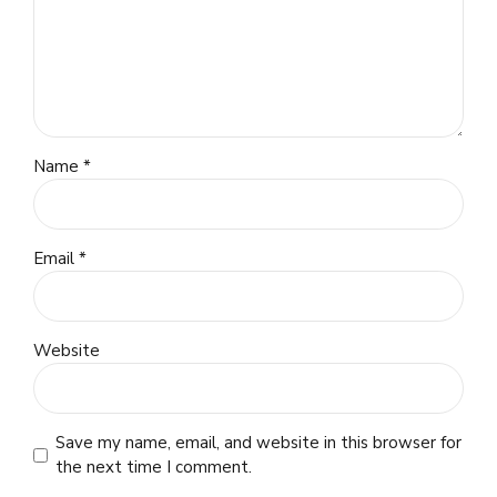
Name *
Email *
Website
Save my name, email, and website in this browser for
the next time I comment.