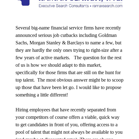
Several big-name financial service firms have recently
announced serious job cutbacks including Goldman
Sachs,
Morgan Stanley & Barclays to name a few, but
they are hardly the only ones trying to right-size after a
few years of active markets. The question for the rest
of us is how we should adapt to this market,
specifically for those firms that are still on the hunt for
top talent. The most obvious answer might be to scoop
up those that have been let go. I would like to propose
something a little different!
Hiring employees that have recently separated from
your competitors of course offers a viable, quick way
to get candidates in front of you, offering access to a
pool of talent that might not always be available to you