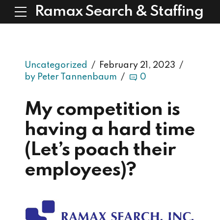
Ramax Search & Staffing
Uncategorized
February 21, 2023
by Peter Tannenbaum
0
My competition is
having a hard time
(Let’s poach their
employees)?