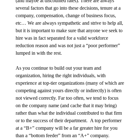
(and maybe at discounted rates). There are always
several factors that go into these decisions, tenure at a
company, compensation, change of business focus,
etc… We are always sympathetic and strive to help all,
but it is important to make sure that anyone we seek to
hire was in fact separated for a valid workforce
reduction reason and was not just a “poor performer”
lumped in with the rest.
As you continue to build out your team and
organization, hiring the right individuals, with
experience at top-tier organizations (many of which are
competing against yours directly or indirectly) is often
not viewed correctly. Far too often, we tend to focus
on the company name (and cache that it may bring)
rather than what the individual contributed to that firm
or to the success of their department. A top performer
at a “B+” company will be a far greater hire for you
than a “bottom feeder” from an “A+” company.