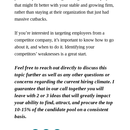
that might fit better with your stable and growing firm,
rather than staying at their organization that just had
massive cutbacks.
If you’re interested in targeting employees from a
competitor company, it’s important to know how to go
about it, and when to do it. Identifying your
competitors’ weaknesses is a great start.
Feel free to reach out directly to discuss this
topic further as well as any other questions or
concerns regarding the current hiring climate. I
guarantee that in our call together you will
leave with 2 or 3 ideas that will greatly impact
your ability to find, attract, and procure the top
10-15% of the candidate pool on a consistent
basis.