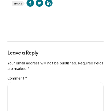
SHARE
Leave a Reply
Your email address will not be published. Required fields
are marked *
Comment
*