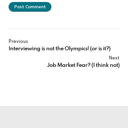
Post Comment
Previous
Interviewing is not the Olympics! (or is it?)
Next
Job Market Fear? (I think not)