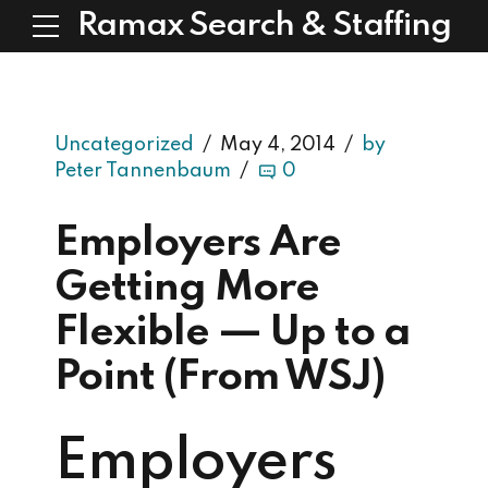
Ramax Search & Staffing
Uncategorized
May 4, 2014
by
Peter Tannenbaum
0
Employers Are
Getting More
Flexible — Up to a
Point (From WSJ)
Employers