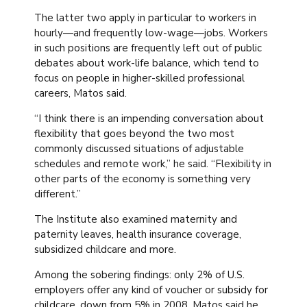
The latter two apply in particular to workers in
hourly—and frequently low-wage—jobs. Workers
in such positions are frequently left out of public
debates about work-life balance, which tend to
focus on people in higher-skilled professional
careers, Matos said.
“I think there is an impending conversation about
flexibility that goes beyond the two most
commonly discussed situations of adjustable
schedules and remote work,” he said. “Flexibility in
other parts of the economy is something very
different.”
The Institute also examined maternity and
paternity leaves, health insurance coverage,
subsidized childcare and more.
Among the sobering findings: only 2% of U.S.
employers offer any kind of voucher or subsidy for
childcare, down from 5% in 2008. Matos said he