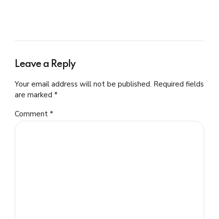
Leave a Reply
Your email address will not be published. Required fields
are marked *
Comment
*