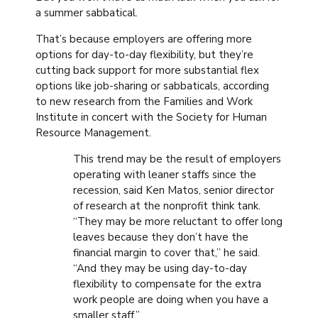
a summer sabbatical.
That’s because employers are offering more
options for day-to-day flexibility, but they’re
cutting back support for more substantial flex
options like job-sharing or sabbaticals, according
to new research from the Families and Work
Institute in concert with the Society for Human
Resource Management.
This trend may be the result of employers
operating with leaner staffs since the
recession, said Ken Matos, senior director
of research at the nonprofit think tank.
“They may be more reluctant to offer long
leaves because they don’t have the
financial margin to cover that,” he said.
“And they may be using day-to-day
flexibility to compensate for the extra
work people are doing when you have a
smaller staff.”