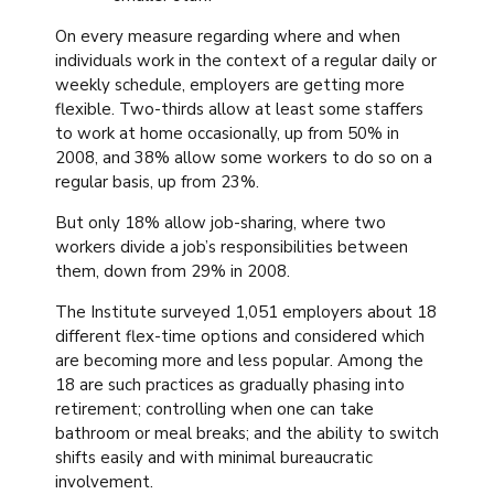
On every measure regarding where and when
individuals work in the context of a regular daily or
weekly schedule, employers are getting more
flexible. Two-thirds allow at least some staffers
to work at home occasionally, up from 50% in
2008, and 38% allow some workers to do so on a
regular basis, up from 23%.
But only 18% allow job-sharing, where two
workers divide a job’s responsibilities between
them, down from 29% in 2008.
The Institute surveyed 1,051 employers about 18
different flex-time options and considered which
are becoming more and less popular. Among the
18 are such practices as gradually phasing into
retirement; controlling when one can take
bathroom or meal breaks; and the ability to switch
shifts easily and with minimal bureaucratic
involvement.