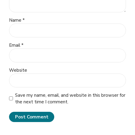
Name *
Email *
Website
Save my name, email, and website in this browser for
the next time I comment.
Post Comment