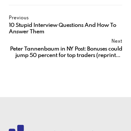
Previous
10 Stupid Interview Questions And How To
Answer Them
Next
Peter Tannenbaum in NY Post: Bonuses could
jump 50 percent for top traders (reprinted
from NY Post)