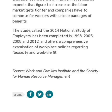
expects that figure to increase as the labor
market gets tighter and companies have to
compete for workers with unique packages of
benefits.
The study, called the 2014 National Study of
Employers, has been completed in 1998, 2005,
2008 and 2012, and offers a comprehensive
examination of workplace policies regarding
flexibility and work-life fit.
Source: Work and Families Institute and the Society
for Human Resource Management
SHARE