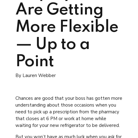
Are Getting
More Flexible
— Up to a
Point
By Lauren Webber
Chances are good that your boss has gotten more
understanding about those occasions when you
need to pick up a prescription from the pharmacy
that closes at 6 PM or work at home while
waiting for your new refrigerator to be delivered.
But you won’t have as much luck when you ask for