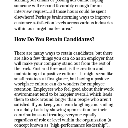
sending out emails or posting ads online hoping
someone will respond favorably enough for an
interview request…all those hours could be spent
elsewhere! Perhaps brainstorming ways to improve
customer satisfaction levels across various industries
within our target market area.”
How Do You Retain Candidates?
There are many ways to retain candidates, but there
are also a few things you can do as an employer that
will make your company stand out from the rest of
the pack. First and foremost, is the creation and
maintaining of a positive culture – It might seem like
small potatoes at first glance, but having a positive
workplace culture can do wonders for employee
retention. Employees who feel good about their work
environment tend to be happier overall, which leads
them to stick around longer than people who aren’t
satisfied. If you keep your team laughing and smiling
on a daily basis by showing appreciation for their
contributions and treating everyone equally
regardless of role or level within the organization (a
concept known as “high-performance leadership”),