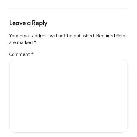
Leave a Reply
Your email address will not be published. Required fields
are marked *
Comment
*