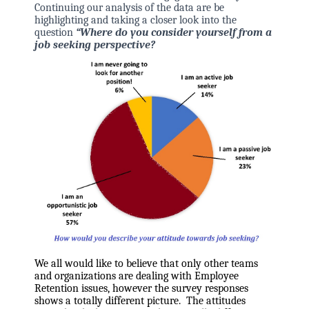
Continuing our analysis of the data are be
highlighting and taking a closer look
into the
question
“Where do you consider yourself from a
job seeking perspective?
We all would like to believe that only other teams
and organizations are dealing with Employee
Retention issues, however the survey responses
shows a totally different picture. The attitudes