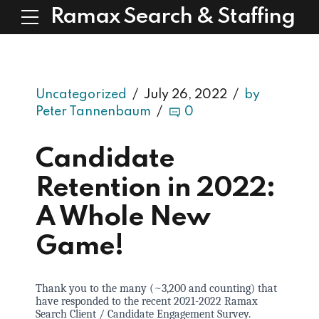
Ramax Search & Staffing
Uncategorized
July 26, 2022
by
Peter Tannenbaum
0
Candidate
Retention in 2022:
A Whole New
Game!
Thank you to the many (~3,200 and counting) that
have responded to the recent 2021-2022 Ramax
Search Client / Candidate Engagement Survey.