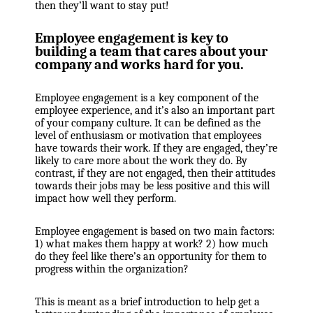
then they’ll want to stay put!
Employee engagement is key to
building a team that cares about your
company and works hard for you.
Employee engagement is a key component of the
employee experience, and it’s also an important part
of your company culture. It can be defined as the
level of enthusiasm or motivation that employees
have towards their work. If they are engaged, they’re
likely to care more about the work they do. By
contrast, if they are not engaged, then their attitudes
towards their jobs may be less positive and this will
impact how well they perform.
Employee engagement is based on two main factors:
1) what makes them happy at work? 2) how much
do they feel like there’s an opportunity for them to
progress within the organization?
This is meant as a brief introduction to help get a