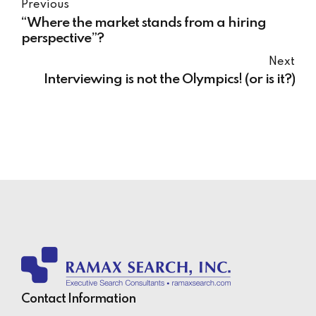
Previous
“Where the market stands from a hiring
perspective”?
Next
Interviewing is not the Olympics! (or is it?)
Contact Information