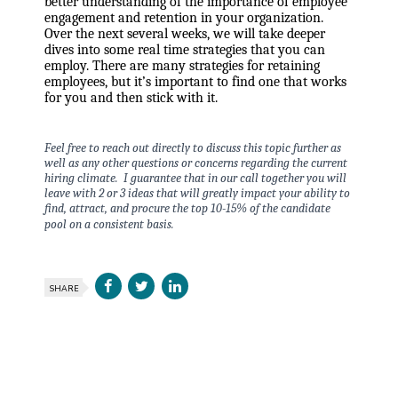
better understanding of the importance of employee
engagement and retention in your organization.
Over the next several weeks, we will take deeper
dives into some real time strategies that you can
employ. There are many strategies for retaining
employees, but it’s important to find one that works
for you and then stick with it.
Feel free to reach out directly to discuss this topic further as
well as any other questions or concerns regarding the current
hiring climate. I guarantee that in our call together you will
leave with 2 or 3 ideas that will greatly impact your ability to
find, attract, and procure the top 10-15% of the candidate
pool on a consistent basis.
SHARE