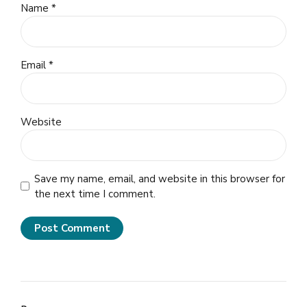
Name *
Email *
Website
Save my name, email, and website in this browser for
the next time I comment.
Post Comment