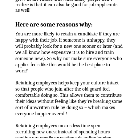
realize is that it can also be good for job applicants
as well!
Here are some reasons why:
You are more likely to retain a candidate if they are
happy with their job. If someone is unhappy, they
will probably look for a new one sooner or later (and
we all know how expensive it is to hire and train
someone new). So why not make sure everyone who
applies feels like this would be the best place to
work?
Retaining employees helps keep your culture intact
so that people who join after the old guard feel
comfortable doing so. This allows them to contribute
their ideas without feeling like they’re breaking some
sort of unwritten rule by doing so – which makes
everyone happier overall!
Retaining employees means less time spent
recruiting new ones; instead of spending hours