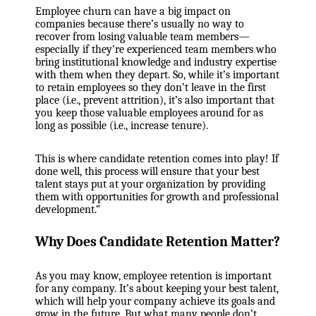
Employee churn can have a big impact on
companies because there’s usually no way to
recover from losing valuable team members—
especially if they’re experienced team members who
bring institutional knowledge and industry expertise
with them when they depart. So, while it’s important
to retain employees so they don’t leave in the first
place (i.e., prevent attrition), it’s also important that
you keep those valuable employees around for as
long as possible (i.e., increase tenure).
This is where candidate retention comes into play! If
done well, this process will ensure that your best
talent stays put at your organization by providing
them with opportunities for growth and professional
development.”
Why Does Candidate Retention Matter?
As you may know, employee retention is important
for any company. It’s about keeping your best talent,
which will help your company achieve its goals and
grow in the future. But what many people don’t