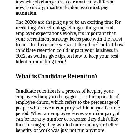
towards job change are so dramatically different
now, so as organization leaders
we must pay
attention.
The 2020s are shaping up to be an exciting time for
recruiting. As technology changes the game and
employer expectations evolve, it’s important that
your recruitment strategy keeps pace with the latest
trends. In this article we will take a brief look at how
candidate retention could impact your business in
2022, as well as give tips on how to keep your best
talent around long term!
What is Candidate Retention?
Candidate retention is a process of keeping your
employees happy and engaged. It is the opposite of
employee churn, which refers to the percentage of
people who leave a company within a specific time
period. When an employee leaves your company, it
can be for any number of reasons: they didn’t like
their manager, they wanted more money or better
benefits, or work was just not fun anymore.