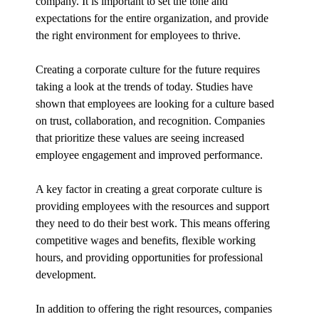
company. It is important to set the tone and
expectations for the entire organization, and provide
the right environment for employees to thrive.
Creating a corporate culture for the future requires
taking a look at the trends of today. Studies have
shown that employees are looking for a culture based
on trust, collaboration, and recognition. Companies
that prioritize these values are seeing increased
employee engagement and improved performance.
A key factor in creating a great corporate culture is
providing employees with the resources and support
they need to do their best work. This means offering
competitive wages and benefits, flexible working
hours, and providing opportunities for professional
development.
In addition to offering the right resources, companies