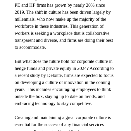
PE and HF firms has grown by nearly 20% since
2019. The shift in culture has been driven largely by
millennials, who now make up the majority of the
workforce in these industries. This generation of
workers is seeking a workplace that is collaborative,
transparent and diverse, and firms are doing their best
to accommodate.
But what does the future hold for corporate culture in
hedge funds and private equity in 2024? According to
a recent study by Deloitte, firms are expected to focus
on developing a culture of innovation in the coming
years. This includes encouraging employees to think
outside the box, staying up to date on trends, and
embracing technology to stay competitive.
Creating and maintaining a great corporate culture is
essential for the success of any financial services