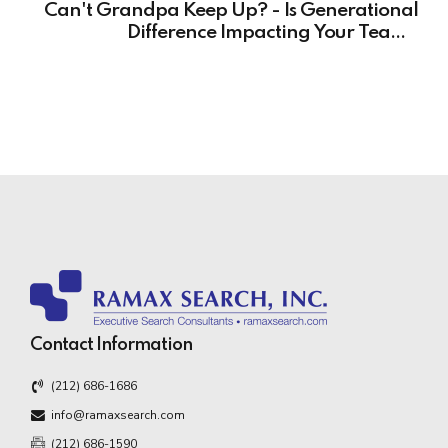
Can't Grandpa Keep Up? - Is Generational
Difference Impacting Your Team's
Performance?
Contact Information
(212) 686-1686
info@ramaxsearch.com
(212) 686-1590