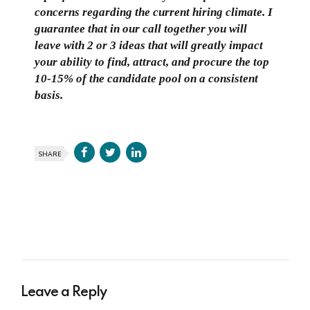
concerns regarding the current hiring climate. I
guarantee that in our call together you will
leave with 2 or 3 ideas that will greatly impact
your ability to find, attract, and procure the top
10-15% of the candidate pool on a consistent
basis.
SHARE
Leave a Reply