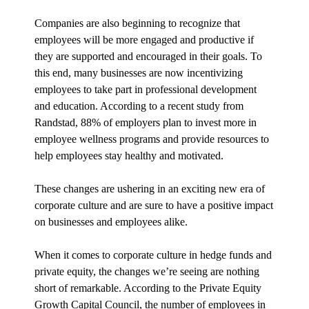
Companies are also beginning to recognize that
employees will be more engaged and productive if
they are supported and encouraged in their goals. To
this end, many businesses are now incentivizing
employees to take part in professional development
and education. According to a recent study from
Randstad, 88% of employers plan to invest more in
employee wellness programs and provide resources to
help employees stay healthy and motivated.
These changes are ushering in an exciting new era of
corporate culture and are sure to have a positive impact
on businesses and employees alike.
When it comes to corporate culture in hedge funds and
private equity, the changes we’re seeing are nothing
short of remarkable. According to the Private Equity
Growth Capital Council, the number of employees in