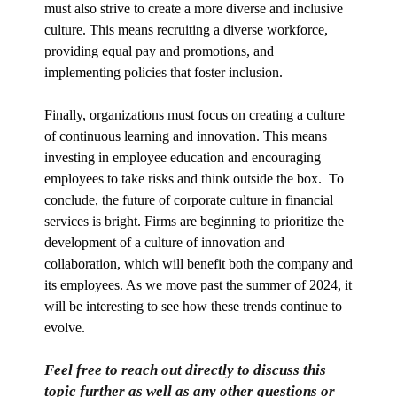
must also strive to create a more diverse and inclusive
culture. This means recruiting a diverse workforce,
providing equal pay and promotions, and
implementing policies that foster inclusion.
Finally, organizations must focus on creating a culture
of continuous learning and innovation. This means
investing in employee education and encouraging
employees to take risks and think outside the box. To
conclude, the future of corporate culture in financial
services is bright. Firms are beginning to prioritize the
development of a culture of innovation and
collaboration, which will benefit both the company and
its employees. As we move past the summer of 2024, it
will be interesting to see how these trends continue to
evolve.
Feel free to reach out directly to discuss this
topic further as well as any other questions or