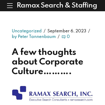
Ramax Search & Staffing
Uncategorized
September 6, 2023
by Peter Tannenbaum
0
A few thoughts
about Corporate
Culture……….