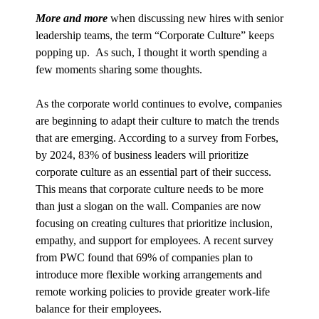
More and more
when discussing new hires with senior
leadership teams, the term “Corporate Culture” keeps
popping up. As such, I thought it worth spending a
few moments sharing some thoughts.
As the corporate world continues to evolve, companies
are beginning to adapt their culture to match the trends
that are emerging. According to a survey from Forbes,
by 2024, 83% of business leaders will prioritize
corporate culture as an essential part of their success.
This means that corporate culture needs to be more
than just a slogan on the wall. Companies are now
focusing on creating cultures that prioritize inclusion,
empathy, and support for employees. A recent survey
from PWC found that 69% of companies plan to
introduce more flexible working arrangements and
remote working policies to provide greater work-life
balance for their employees.