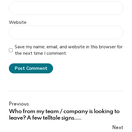
Website
Save my name, email, and website in this browser for
the next time I comment.
Post Comment
Previous
Who from my team / company is looking to
leave? A few telltale signs…..
Next