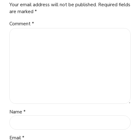
Your email address will not be published. Required fields
are marked *
Comment
*
Name *
Email *