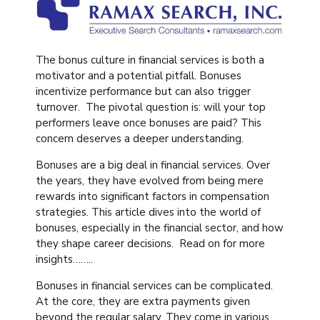
The bonus culture in financial services is both a
motivator and a potential pitfall. Bonuses
incentivize performance but can also trigger
turnover. The pivotal question is: will your top
performers leave once bonuses are paid? This
concern deserves a deeper understanding.
Bonuses are a big deal in financial services. Over
the years, they have evolved from being mere
rewards into significant factors in compensation
strategies. This article dives into the world of
bonuses, especially in the financial sector, and how
they shape career decisions. Read on for more
insights……..
Bonuses in financial services can be complicated.
At the core, they are extra payments given
beyond the regular salary. They come in various