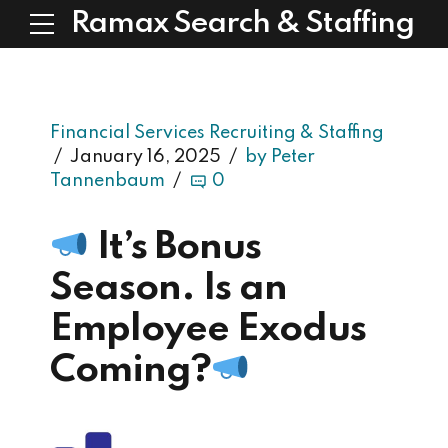
Ramax Search & Staffing
Financial Services Recruiting & Staffing
January 16, 2025
by Peter
Tannenbaum
0
It’s Bonus
Season. Is an
Employee Exodus
Coming?