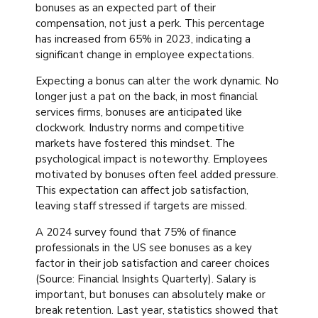
bonuses as an expected part of their
compensation, not just a perk. This percentage
has increased from 65% in 2023, indicating a
significant change in employee expectations.
Expecting a bonus can alter the work dynamic. No
longer just a pat on the back, in most financial
services firms, bonuses are anticipated like
clockwork. Industry norms and competitive
markets have fostered this mindset. The
psychological impact is noteworthy. Employees
motivated by bonuses often feel added pressure.
This expectation can affect job satisfaction,
leaving staff stressed if targets are missed.
A 2024 survey found that 75% of finance
professionals in the US see bonuses as a key
factor in their job satisfaction and career choices
(Source: Financial Insights Quarterly). Salary is
important, but bonuses can absolutely make or
break retention. Last year, statistics showed that