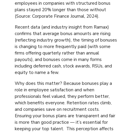
employees in companies with structured bonus
plans stayed 20% longer than those without
(Source: Corporate Finance Journal, 2024).
Recent data (and industry insight from Ramax)
confirms that average bonus amounts are rising
(reflecting industry growth), the timing of bonuses
is changing to more frequently paid (with some
firms offering quarterly rather than annual
payouts), and bonuses come in many forms
including deferred cash, stock awards, RSUs, and
equity to name a few.
Why does this matter? Because bonuses play a
role in employee satisfaction and when
professionals feel valued, they perform better,
which benefits everyone. Retention rates climb,
and companies save on recruitment costs.
Ensuring your bonus plans are transparent and fair
is more than good practice — it’s essential for
keeping your top talent. This perception affects