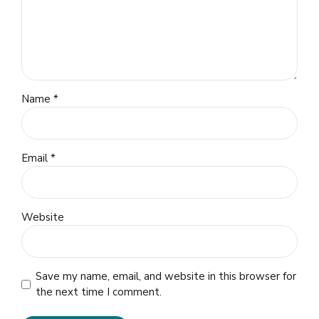
Name *
Email *
Website
Save my name, email, and website in this browser for
the next time I comment.