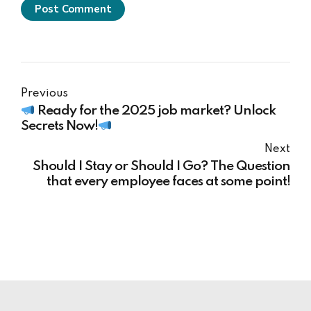
Post Comment
Previous
Ready for the 2025 job market? Unlock
Secrets Now!
Next
Should I Stay or Should I Go? The Question
that every employee faces at some point!