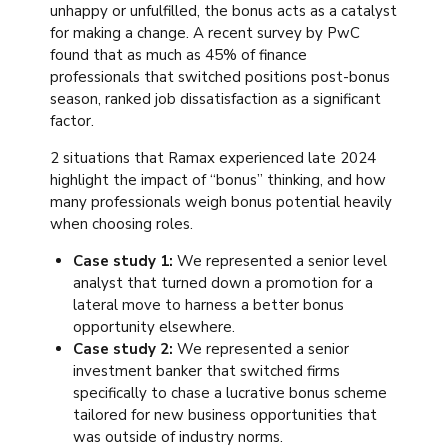
unhappy or unfulfilled, the bonus acts as a catalyst
for making a change. A recent survey by PwC
found that as much as 45% of finance
professionals that switched positions post-bonus
season, ranked job dissatisfaction as a significant
factor.
2 situations that Ramax experienced late 2024
highlight the impact of “bonus” thinking, and how
many professionals weigh bonus potential heavily
when choosing roles.
Case study 1:
We represented a senior level
analyst that turned down a promotion for a
lateral move to harness a better bonus
opportunity elsewhere.
Case study 2:
We represented a senior
investment banker that switched firms
specifically to chase a lucrative bonus scheme
tailored for new business opportunities that
was outside of industry norms.