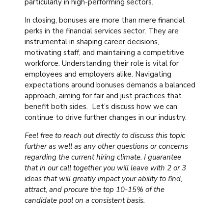
particularly in high-performing sectors.
In closing, bonuses are more than mere financial
perks in the financial services sector. They are
instrumental in shaping career decisions,
motivating staff, and maintaining a competitive
workforce. Understanding their role is vital for
employees and employers alike. Navigating
expectations around bonuses demands a balanced
approach, aiming for fair and just practices that
benefit both sides. Let’s discuss how we can
continue to drive further changes in our industry.
Feel free to reach out directly to discuss this topic
further as well as any other questions or concerns
regarding the current hiring climate. I guarantee
that in our call together you will leave with 2 or 3
ideas that will greatly impact your ability to find,
attract, and procure the top 10-15% of the
candidate pool on a consistent basis.