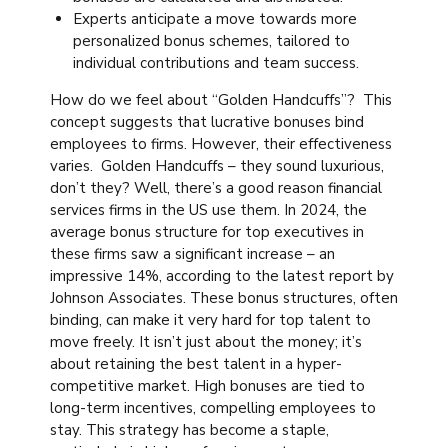
Experts anticipate a move towards more
personalized bonus schemes, tailored to
individual contributions and team success.
How do we feel about “Golden Handcuffs”? This
concept suggests that lucrative bonuses bind
employees to firms. However, their effectiveness
varies. Golden Handcuffs – they sound luxurious,
don’t they? Well, there’s a good reason financial
services firms in the US use them. In 2024, the
average bonus structure for top executives in
these firms saw a significant increase – an
impressive 14%, according to the latest report by
Johnson Associates. These bonus structures, often
binding, can make it very hard for top talent to
move freely. It isn’t just about the money; it’s
about retaining the best talent in a hyper-
competitive market. High bonuses are tied to
long-term incentives, compelling employees to
stay. This strategy has become a staple,