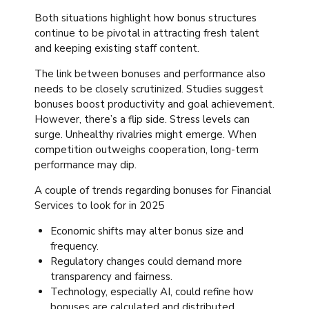
Both situations highlight how bonus structures
continue to be pivotal in attracting fresh talent
and keeping existing staff content.
The link between bonuses and performance also
needs to be closely scrutinized. Studies suggest
bonuses boost productivity and goal achievement.
However, there’s a flip side. Stress levels can
surge. Unhealthy rivalries might emerge. When
competition outweighs cooperation, long-term
performance may dip.
A couple of trends regarding bonuses for Financial
Services to look for in 2025
Economic shifts may alter bonus size and
frequency.
Regulatory changes could demand more
transparency and fairness.
Technology, especially AI, could refine how
bonuses are calculated and distributed.