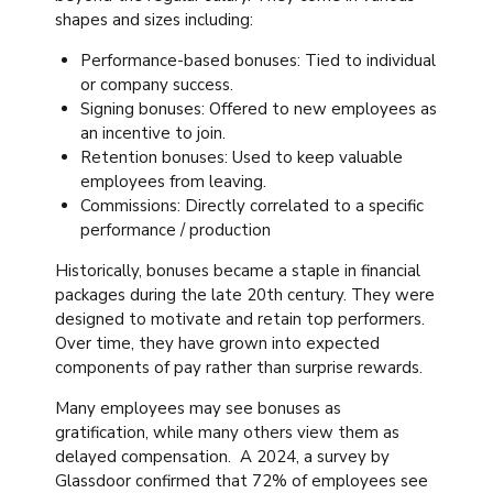
shapes and sizes including:
Performance-based bonuses: Tied to individual
or company success.
Signing bonuses: Offered to new employees as
an incentive to join.
Retention bonuses: Used to keep valuable
employees from leaving.
Commissions: Directly correlated to a specific
performance / production
Historically, bonuses became a staple in financial
packages during the late 20th century. They were
designed to motivate and retain top performers.
Over time, they have grown into expected
components of pay rather than surprise rewards.
Many employees may see bonuses as
gratification, while many others view them as
delayed compensation. A 2024, a survey by
Glassdoor confirmed that 72% of employees see