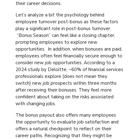
their career decisions.
Let’s analyze a bit the psychology behind
employee turnover post-bonus as these factors
play a significant role in post-bonus turnover.
“Bonus Season” can feel like a closing chapter,
prompting employees to explore new
opportunities. In addition, when bonuses are paid,
employees often feel financially secure enough to
consider new job opportunities. According to a
2024 study by Deloitte, ~60% of financial services
professionals explore (does not mean they
switch) new job prospects within three months
after receiving their bonuses. They feel more
confident about taking on the risks associated
with changing jobs.
The bonus payout also offers many employees
the opportunity to evaluate job satisfaction and
offers a natural checkpoint to reflect on their
career paths. Recognizing that they might be