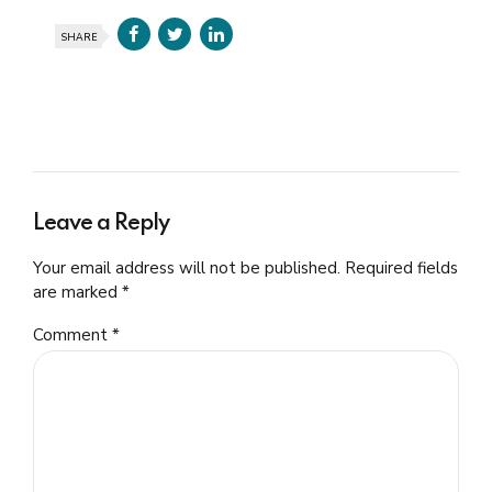
SHARE
Leave a Reply
Your email address will not be published. Required fields
are marked *
Comment
*