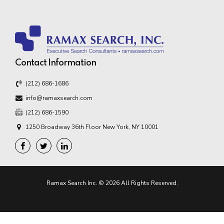
Contact Information
(212) 686-1686
info@ramaxsearch.com
(212) 686-1590
1250 Broadway 36th Floor New York, NY 10001
Ramax Search Inc. © 2026 All Rights Reserved.