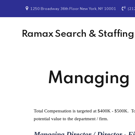
1250 Broadway 36th Floor New York, NY 10001
(21
Ramax Search & Staffing
Managing Di
Total Compensation is targeted at $400K - $500K. To 
potential value to the department / firm.
Managing Director / Director - F