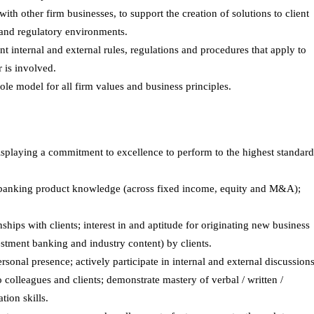
th other firm businesses, to support the creation of solutions to client
and regulatory environments.
 internal and external rules, regulations and procedures that apply to
 is involved.
role model for all firm values and business principles.
isplaying a commitment to excellence to perform to the highest standard
t banking product knowledge (across fixed income, equity and M&A);
nships with clients; interest in and aptitude for originating new business
estment banking and industry content) by clients.
rsonal presence; actively participate in internal and external discussions
 colleagues and clients; demonstrate mastery of verbal / written /
ion skills.