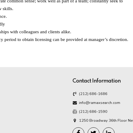
ate common sense; work well as part of a team; constantly seek to
 skills.
nce.
dly
ships with colleagues and clients alike.
y period to obtain licensing can be provided at manager’s discretion.
Contact Information
(212) 686-1686
info@ramaxsearch.com
(212) 686-1590
1250 Broadway 36th Floor Ne