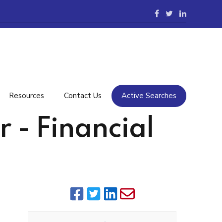
Resources
Contact Us
Active Searches
 - Financial