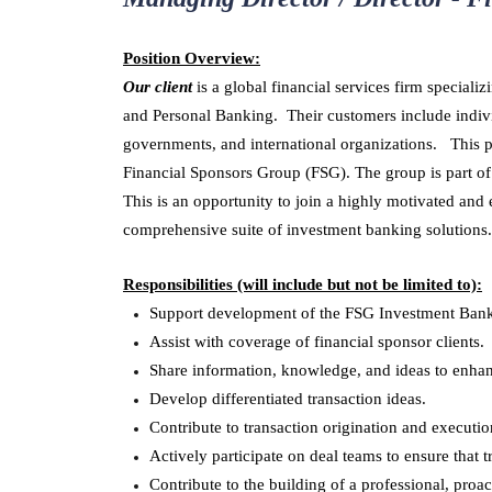
Position Overview:
Our client
is a global financial services firm specia
and Personal Banking. Their customers include indivi
governments, and international organizations. This pos
Financial Sponsors Group (FSG). The group is part o
This is an opportunity to join a highly motivated and
comprehensive suite of investment banking solutions.
Responsibilities (will include but not be limited to):
Support development of the FSG Investment Banki
Assist with coverage of financial sponsor clients.
Share information, knowledge, and ideas to enhan
Develop differentiated transaction ideas.
Contribute to transaction origination and executio
Actively participate on deal teams to ensure that 
Contribute to the building of a professional, proa