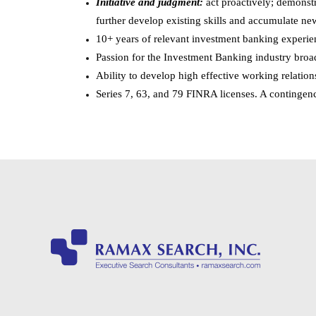
Initiative and judgment:
act proactively; demonstr
further develop existing skills and accumulate new
10+ years of relevant investment banking experie
Passion for the Investment Banking industry broa
Ability to develop high effective working relation
Series 7, 63, and 79 FINRA licenses. A contingenc