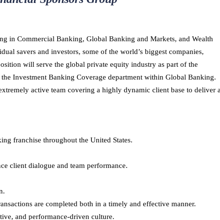
lizing in Commercial Banking, Global Banking and Markets, and Wealth
dual savers and investors, some of the world’s biggest companies,
ition will serve the global private equity industry as part of the
f the Investment Banking Coverage department within Global Banking.
 extremely active team covering a highly dynamic client base to deliver 
ng franchise throughout the United States.
ce client dialogue and team performance.
n.
transactions are completed both in a timely and effective manner.
ctive, and performance-driven culture.