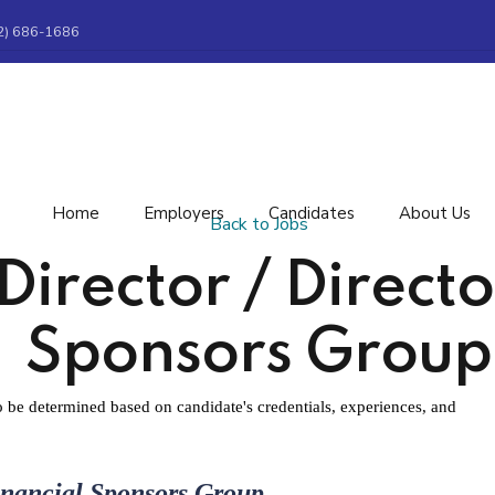
2) 686-1686
Home
Employers
Candidates
About Us
Back to Jobs
rector / Director
Sponsors Group
be determined based on candidate's credentials, experiences, and
inancial Sponsors Group