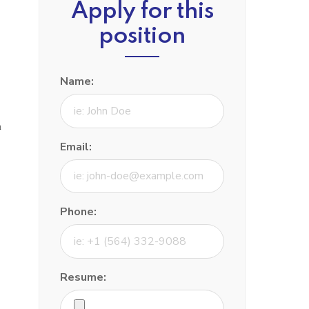
Apply for this
position
Name:
a
Email:
Phone:
Resume: