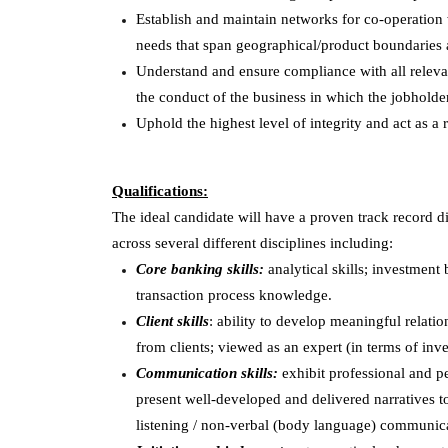
Establish and maintain networks for co-operation wi
needs that span geographical/product boundaries 
Understand and ensure compliance with all relevant
the conduct of the business in which the jobholder
Uphold the highest level of integrity and act as a 
Qualifications:
The ideal candidate will have a proven track record d
across several different disciplines including:
Core banking skills:
analytical skills; investmen
transaction process knowledge.
Client skills
: ability to develop meaningful relatio
from clients; viewed as an expert (in terms of inv
Communication skills:
exhibit professional and pe
present well-developed and delivered narratives to
listening / non-verbal (body language) communicat