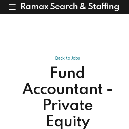
Ramax Search & Staffing
Back to Jobs
Fund
Accountant -
Private
Equity