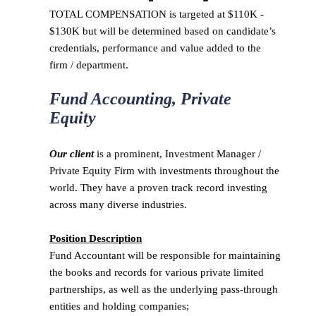
TOTAL COMPENSATION is targeted at $110K -
$130K but will be determined based on candidate’s
credentials, performance and value added to the
firm / department.
Fund Accounting, Private
Equity
Our client
is a prominent, Investment Manager /
Private Equity Firm with investments throughout the
world. They have a proven track record investing
across many diverse industries.
Position Description
Fund Accountant will be responsible for maintaining
the books and records for various private limited
partnerships, as well as the underlying pass-through
entities and holding companies;