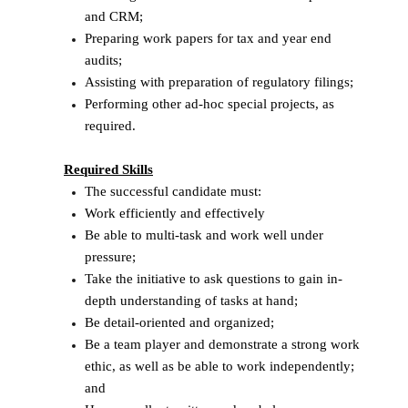
and CRM;
Preparing work papers for tax and year end
audits;
Assisting with preparation of regulatory filings;
Performing other ad-hoc special projects, as
required.
Required Skills
The successful candidate must:
Work efficiently and effectively
Be able to multi-task and work well under
pressure;
Take the initiative to ask questions to gain in-
depth understanding of tasks at hand;
Be detail-oriented and organized;
Be a team player and demonstrate a strong work
ethic, as well as be able to work independently;
and