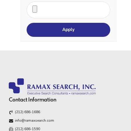
Contact Information
(212) 686-1686
info@ramaxsearch.com
(212) 686-1590