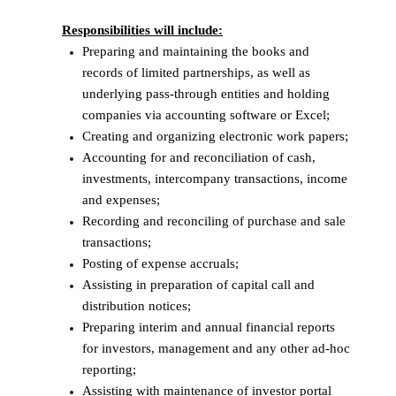
Responsibilities will include:
Preparing and maintaining the books and
records of limited partnerships, as well as
underlying pass-through entities and holding
companies via accounting software or Excel;
Creating and organizing electronic work papers;
Accounting for and reconciliation of cash,
investments, intercompany transactions, income
and expenses;
Recording and reconciling of purchase and sale
transactions;
Posting of expense accruals;
Assisting in preparation of capital call and
distribution notices;
Preparing interim and annual financial reports
for investors, management and any other ad-hoc
reporting;
Assisting with maintenance of investor portal