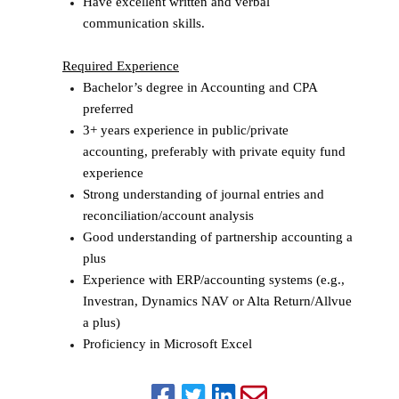
Have excellent written and verbal
communication skills.
Required Experience
Bachelor’s degree in Accounting and CPA
preferred
3+ years experience in public/private
accounting, preferably with private equity fund
experience
Strong understanding of journal entries and
reconciliation/account analysis
Good understanding of partnership accounting a
plus
Experience with ERP/accounting systems (e.g.,
Investran, Dynamics NAV or Alta Return/Allvue
a plus)
Proficiency in Microsoft Excel