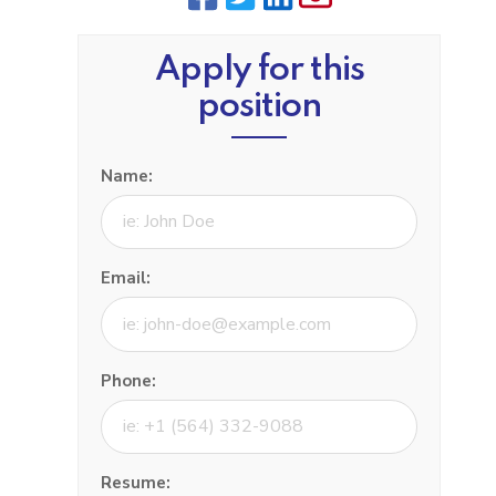
Apply for this
position
Name:
Email:
Phone:
Resume: