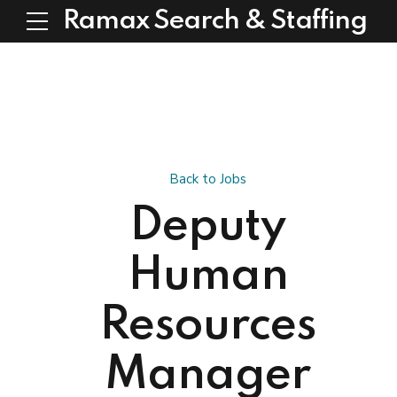
Ramax Search & Staffing
Back to Jobs
Deputy
Human
Resources
Manager