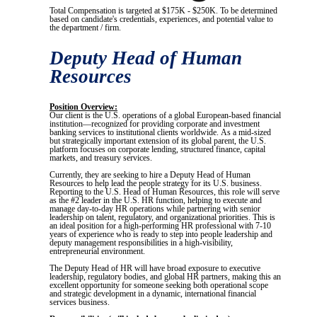
Total Compensation is targeted at $175K - $250K. To be determined
based on candidate's credentials, experiences, and potential value to
the department / firm.
Deputy Head of Human
Resources
Position Overview:
Our client is the U.S. operations of a global European-based financial
institution—recognized for providing corporate and investment
banking services to institutional clients worldwide. As a mid-sized
but strategically important extension of its global parent, the U.S.
platform focuses on corporate lending, structured finance, capital
markets, and treasury services.
Currently, they are seeking to hire a Deputy Head of Human
Resources to help lead the people strategy for its U.S. business.
Reporting to the U.S. Head of Human Resources, this role will serve
as the #2 leader in the U.S. HR function, helping to execute and
manage day-to-day HR operations while partnering with senior
leadership on talent, regulatory, and organizational priorities. This is
an ideal position for a high-performing HR professional with 7-10
years of experience who is ready to step into people leadership and
deputy management responsibilities in a high-visibility,
entrepreneurial environment.
The Deputy Head of HR will have broad exposure to executive
leadership, regulatory bodies, and global HR partners, making this an
excellent opportunity for someone seeking both operational scope
and strategic development in a dynamic, international financial
services business.