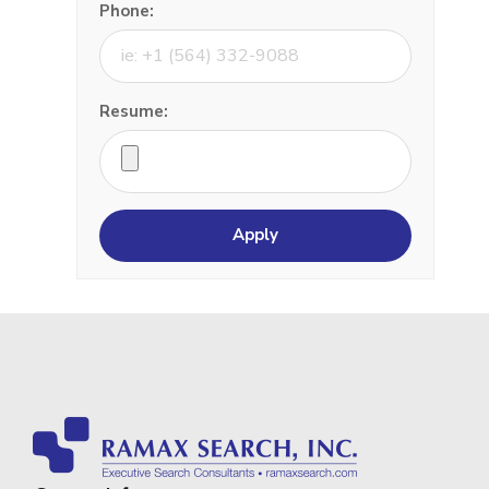
Phone:
Resume: