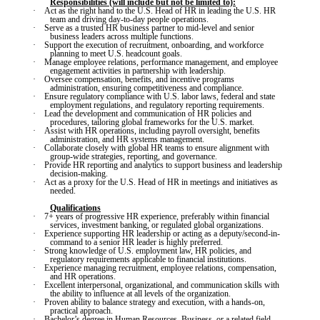
Responsibilities (will include but not be limited to):
·
Act as the right hand to the U.S. Head of HR in leading the U.S. HR
team and driving day-to-day people operations.
·
Serve as a trusted HR business partner to mid-level and senior
business leaders across multiple functions.
·
Support the execution of recruitment, onboarding, and workforce
planning to meet U.S. headcount goals.
·
Manage employee relations, performance management, and employee
engagement activities in partnership with leadership.
·
Oversee compensation, benefits, and incentive programs
administration, ensuring competitiveness and compliance.
·
Ensure regulatory compliance with U.S. labor laws, federal and state
employment regulations, and regulatory reporting requirements.
·
Lead the development and communication of HR policies and
procedures, tailoring global frameworks for the U.S. market.
·
Assist with HR operations, including payroll oversight, benefits
administration, and HR systems management.
·
Collaborate closely with global HR teams to ensure alignment with
group-wide strategies, reporting, and governance.
·
Provide HR reporting and analytics to support business and leadership
decision-making.
·
Act as a proxy for the U.S. Head of HR in meetings and initiatives as
needed.
Qualifications
·
7+ years of progressive HR experience, preferably within financial
services, investment banking, or regulated global organizations.
·
Experience supporting HR leadership or acting as a deputy/second-in-
command to a senior HR leader is highly preferred.
·
Strong knowledge of U.S. employment law, HR policies, and
regulatory requirements applicable to financial institutions.
·
Experience managing recruitment, employee relations, compensation,
and HR operations.
·
Excellent interpersonal, organizational, and communication skills with
the ability to influence at all levels of the organization.
·
Proven ability to balance strategy and execution, with a hands-on,
practical approach.
·
Bachelor’s degree in Human Resources, Business, or a related field