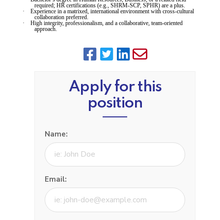
required; HR certifications (e.g., SHRM-SCP, SPHR) are a plus.
·
Experience in a matrixed, international environment with cross-cultural
collaboration preferred.
·
High integrity, professionalism, and a collaborative, team-oriented
approach.
Apply for this
position
Name:
Email: