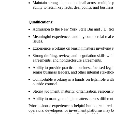
Maintain strong attention to detail across multiple 
ability to retain key facts, deal points, and busines
Qualifications:
Admission to the New York State Bar and J.D. fro
Meaningful experience handling commercial real esta
issues.
Experience working on leasing matters involving ret
Strong drafting, review, and negotiation skills wit
agreements, and nondisclosure agreements.
Ability to provide practical, business-focused lega
senior business leaders, and other internal stakehol
Comfortable working in a hands-on legal role with 
outside counsel.
Strong judgment, maturity, organization, responsive
Ability to manage multiple matters across different 
Prior in-house experience is helpful but not required
operators, developers, or investment platforms may be