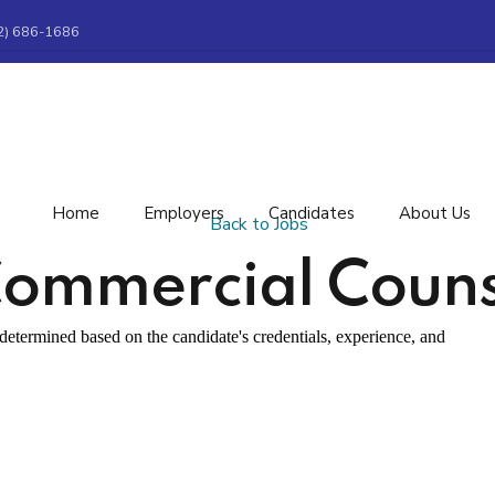
2) 686-1686
Home
Employers
Candidates
About Us
Back to Jobs
ommercial Couns
etermined based on the candidate's credentials, experience, and