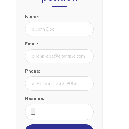
Name:
Email:
Phone:
Resume: