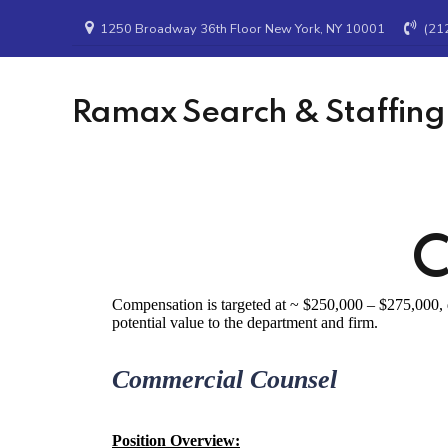
1250 Broadway 36th Floor New York, NY 10001
(21
Ramax Search & Staffing
C
Compensation is targeted at ~ $250,000 – $275,000, d
potential value to the department and firm.
Commercial Counsel
Position Overview: