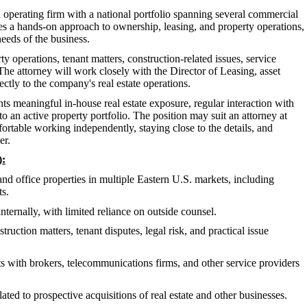
d operating firm with a national portfolio spanning several commercial
es a hands-on approach to ownership, leasing, and property operations,
eeds of the business.
 operations, tenant matters, construction-related issues, service
he attorney will work closely with the Director of Leasing, asset
ctly to the company's real estate operations.
ts meaningful in-house real estate exposure, regular interaction with
o an active property portfolio. The position may suit an attorney at
mfortable working independently, staying close to the details, and
er.
):
and office properties in multiple Eastern U.S. markets, including
ts.
internally, with limited reliance on outside counsel.
uction matters, tenant disputes, legal risk, and practical issue
s with brokers, telecommunications firms, and other service providers
ed to prospective acquisitions of real estate and other businesses.