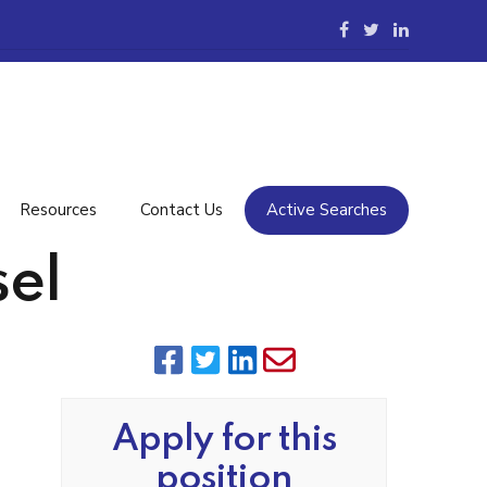
Resources
Contact Us
Active Searches
el
Apply for this
position