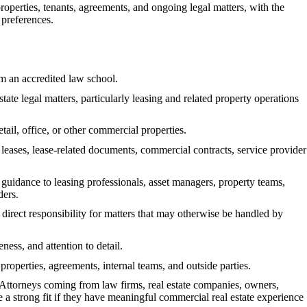
properties, tenants, agreements, and ongoing legal matters, with the
s preferences.
m an accredited law school.
te legal matters, particularly leasing and related property operations
ail, office, or other commercial properties.
h leases, lease-related documents, commercial contracts, service provider
l guidance to leasing professionals, asset managers, property teams,
ders.
direct responsibility for matters that may otherwise be handled by
ness, and attention to detail.
properties, agreements, internal teams, and outside parties.
. Attorneys coming from law firms, real estate companies, owners,
 a strong fit if they have meaningful commercial real estate experience