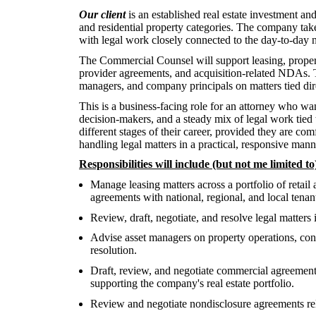
Our client
is an established real estate investment an
and residential property categories. The company tak
with legal work closely connected to the day-to-day n
The Commercial Counsel will support leasing, property
provider agreements, and acquisition-related NDAs. T
managers, and company principals on matters tied dire
This is a business-facing role for an attorney who wan
decision-makers, and a steady mix of legal work tied t
different stages of their career, provided they are co
handling legal matters in a practical, responsive mann
Responsibilities will include (but not me limited to
Manage leasing matters across a portfolio of retail 
agreements with national, regional, and local tenan
Review, draft, negotiate, and resolve legal matters 
Advise asset managers on property operations, constr
resolution.
Draft, review, and negotiate commercial agreement
supporting the company's real estate portfolio.
Review and negotiate nondisclosure agreements relat